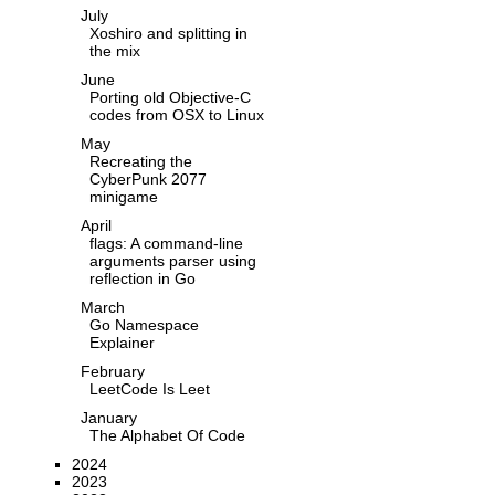
July
Xoshiro and splitting in
the mix
June
Porting old Objective-C
codes from OSX to Linux
May
Recreating the
CyberPunk 2077
minigame
April
flags: A command-line
arguments parser using
reflection in Go
March
Go Namespace
Explainer
February
LeetCode Is Leet
January
The Alphabet Of Code
2024
2023