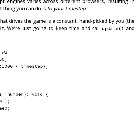
t engines varies across different browsers, resulting in
t thing you can do is
fix your timestep
.
 that drives the game is a constant, hand-picked by you (the
Hz. We’re just going to keep time and call
and
update()
 Hz
60
;
(
1000
*
 timestep
)
;
s
:
 number
)
:
void
{
w
(
)
;
me0
;