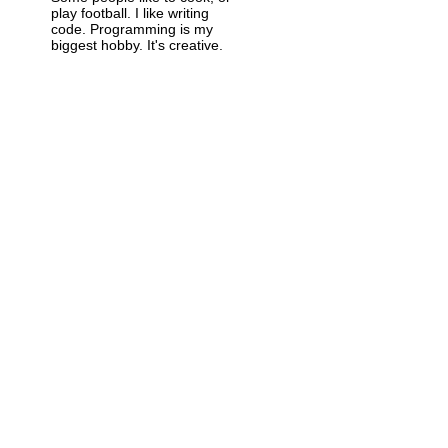
play football. I like writing
code. Programming is my
biggest hobby. It's creative.