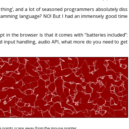
 thing’, and a lot of seasoned programmers absolutely diss
rogramming language? NO! But I had an immensely good time
t in the browser is that it comes with “batteries included”:
 input handling, audio API, what more do you need to get
e points scare away from the mouse pointer.