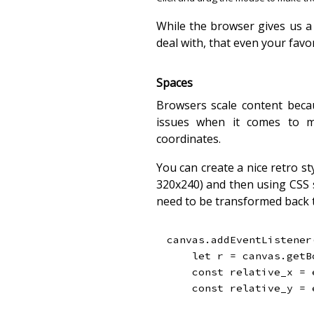
While the browser gives us a
deal with, that even your favor
Spaces
Browsers scale content becau
issues when it comes to mo
coordinates.
You can create a nice retro sty
320x240) and then using CSS s
need to be transformed back 
canvas
.
addEventListener
let
 r 
=
 canvas
.
getB
const
 relative_x 
=
 
const
 relative_y 
=
 