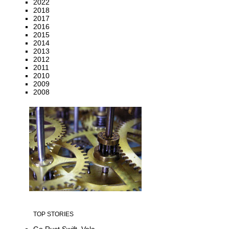
2022
2018
2017
2016
2015
2014
2013
2012
2011
2010
2009
2008
TOP STORIES
Go Rust Swift, Vala