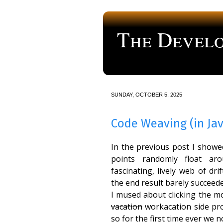
The Develo
a blog about computer programmi
SUNDAY, OCTOBER 5, 2025
Code Weaving (in Jav
In the previous post I show
points randomly float ar
fascinating, lively web of dr
the end result barely succeeded
I mused about clicking the mo
vacation
workacation side proj
so for the first time ever we 