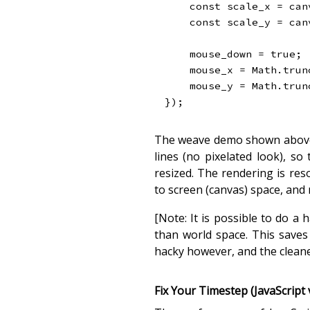
const
 scale_x 
=
 can
const
 scale_y 
=
 can
    mouse_down 
=
true
;
    mouse_x 
=
 Math
.
trun
    mouse_y 
=
 Math
.
trun
}
)
;
The weave demo shown above d
lines (no pixelated look), s
resized. The rendering is re
to screen (canvas) space, and
[Note: It is possible to do a 
than world space. This saves
hacky however, and the cleane
Fix Your Timestep (JavaScript 