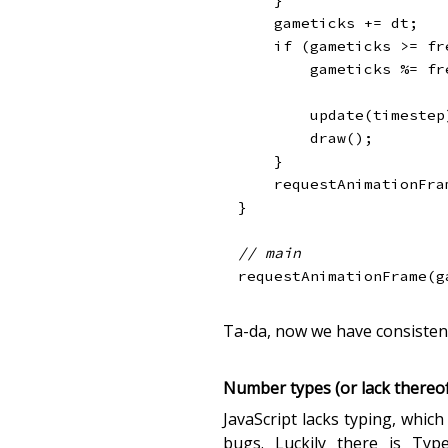
    gameticks 
+=
 dt
;
if
(
gameticks 
>=
 fr
        gameticks 
%=
 fr
update
(
timestep
draw
(
)
;
}
requestAnimationFra
}
// main
requestAnimationFrame
(
g
Ta-da, now we have consisten
Number types (or lack thereof
JavaScript lacks typing, whic
bugs. Luckily there is Typ