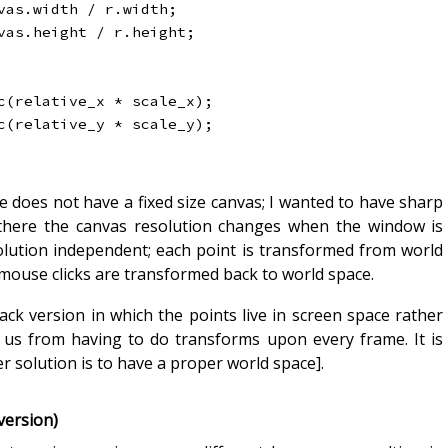
vas
.
width 
/
 r
.
width
;
vas
.
height 
/
 r
.
height
;
c
(
relative_x 
*
 scale_x
)
;
c
(
relative_y 
*
 scale_y
)
;
oes not have a fixed size canvas; I wanted to have sharp
o there the canvas resolution changes when the window is
solution independent; each point is transformed from world
 mouse clicks are transformed back to world space.
hack version in which the points live in screen space rather
 us from having to do transforms upon every frame. It is
r solution is to have a proper world space].
version)