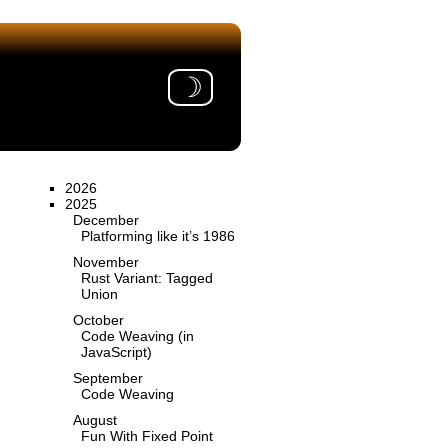
☽
2026
2025
December
Platforming like it’s 1986
November
Rust Variant: Tagged
Union
October
Code Weaving (in
JavaScript)
September
Code Weaving
August
Fun With Fixed Point