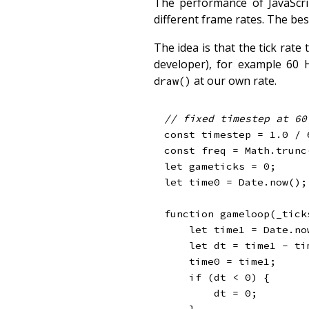
The performance of JavaScrip
different frame rates. The bes
The idea is that the tick rate
developer), for example 60 
at our own rate.
draw()
// fixed timestep at 60
const
 timestep 
=
1.0
/
const
 freq 
=
 Math
.
trunc
let
 gameticks 
=
0
;
let
 time0 
=
 Date
.
now
(
)
;
function
gameloop
(
_tick
let
 time1 
=
 Date
.
no
let
 dt 
=
 time1 
-
 ti
    time0 
=
 time1
;
if
(
dt 
<
0
)
{
        dt 
=
0
;
}