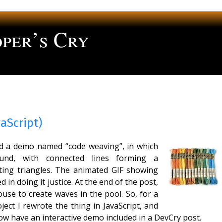
per’s Cry
ng
aScript)
ed a demo named “code weaving”, in which
ound, with connected lines forming a
ifting triangles. The animated GIF showing
 in doing it justice. At the end of the post,
use to create waves in the pool. So, for a
ect I rewrote the thing in JavaScript, and
now have an interactive demo included in a DevCry post.