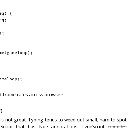
eq
)
{
eq
;
)
;
me
(
gameloop
)
;
ameloop
)
;
t frame rates across browsers.
)
h is not great. Typing tends to weed out small, hard to spot
eScript that has type annotations. TypeScript
compiles