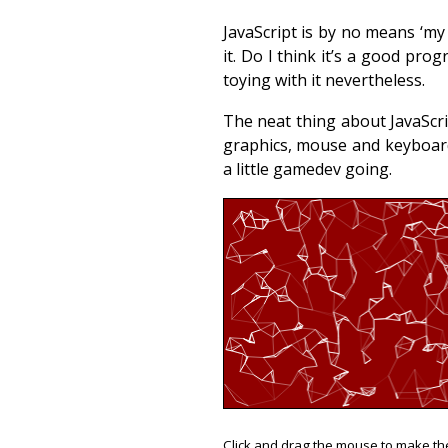
JavaScript is by no means ‘my
it. Do I think it’s a good p
toying with it nevertheless.
The neat thing about JavaScrip
graphics, mouse and keyboard
a little gamedev going.
Click and drag the mouse to make th