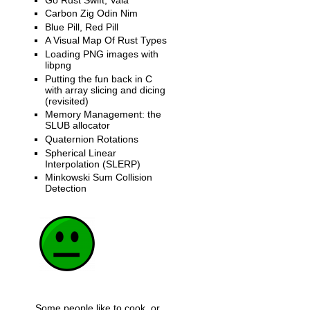
Carbon Zig Odin Nim
Blue Pill, Red Pill
A Visual Map Of Rust Types
Loading PNG images with
libpng
Putting the fun back in C
with array slicing and dicing
(revisited)
Memory Management: the
SLUB allocator
Quaternion Rotations
Spherical Linear
Interpolation (SLERP)
Minkowski Sum Collision
Detection
Some people like to cook, or