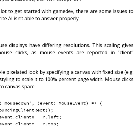
 lot to get started with gamedev, there are some issues to
ite AI isn’t able to answer properly.
se displays have differing resolutions. This scaling gives
use clicks, as mouse events are reported in “client”
le pixelated look by specifying a canvas with fixed size (e.g.
tyling to scale it to 100% percent page width. Mouse clicks
to canvas space:
(
'mousedown'
,
(
event
:
 MouseEvent
)
=>
{
oundingClientRect
(
)
;
event
.
clientX 
-
 r
.
left
;
event
.
clientY 
-
 r
.
top
;