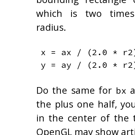
which is two times
radius.
x 
=
 ax 
/
(
2.0
*
 r2
y 
=
 ay 
/
(
2.0
*
 r2
Do the same for
a
bx
the plus one half, yo
in the center of the 
OpenGL may show arti