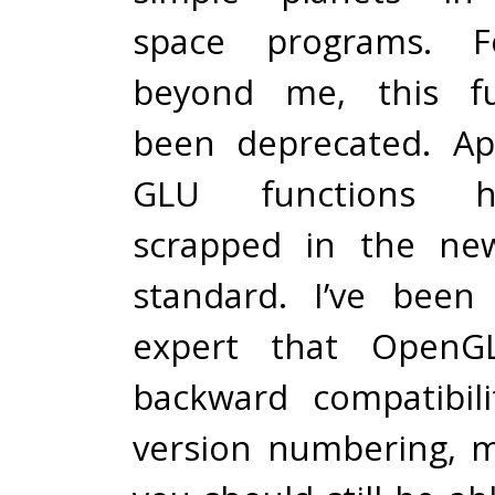
space programs. F
beyond me, this fu
been deprecated. App
GLU functions 
scrapped in the ne
standard. I’ve been
expert that OpenGL
backward compatibil
version numbering, 