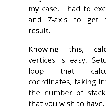
my case, I had to ex
and Z-axis to get 
result.
Knowing this, calc
vertices is easy. Se
loop that calcu
coordinates, taking i
the number of stack
that you wish to have.