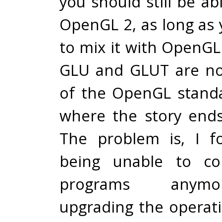
you should still be ab
OpenGL 2, as long as 
to mix it with OpenGL
GLU and GLUT are not
of the OpenGL standa
where the story ends
The problem is, I f
being unable to co
programs anymo
upgrading the opera