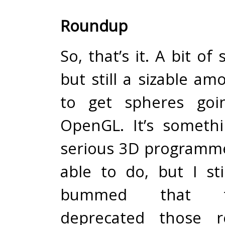
Roundup
So, that’s it. A bit of
but still a sizable a
to get spheres goi
OpenGL. It’s someth
serious 3D programm
able to do, but I sti
bummed that t
deprecated those re