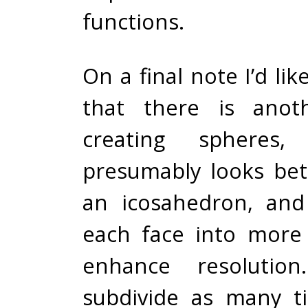
functions.
On a final note I’d li
that there is anot
creating spheres
presumably looks bet
an icosahedron, and
each face into more 
enhance resolutio
subdivide as many t