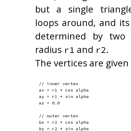
but a single triangl
loops around, and its
determined by two c
radius
and
.
r1
r2
The vertices are given 
// inner vertex

ax = r1 * cos alpha

ay = r1 * sin alpha

az = 0.0

// outer vertex

bx = r2 * cos alpha

by = r2 * sin alpha
