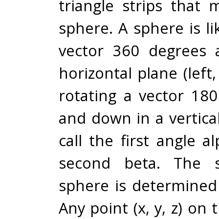
triangle strips that
sphere. A sphere is li
vector 360 degrees 
horizontal plane (left,
rotating a vector 18
and down in a vertical
call the first angle 
second beta. The s
sphere is determined
Any point (x, y, z) on 