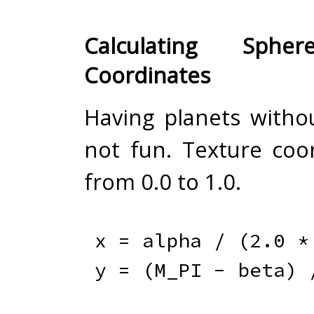
Calculating Sphe
Coordinates
Having planets withou
not fun. Texture coo
from 0.0 to 1.0.
x 
=
 alpha 
/
(
2.0
*
y 
=
(
M_PI 
-
 beta
)