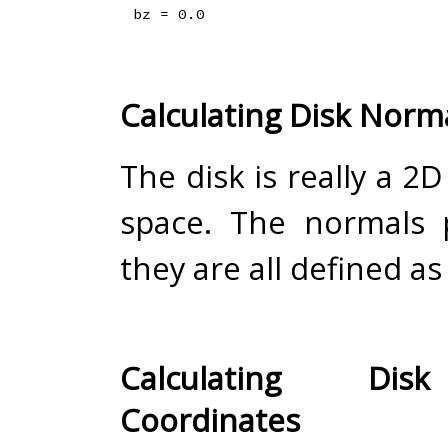
Calculating Disk Norm
The disk is really a 2D
space. The normals 
they are all defined as (
Calculating Dis
Coordinates