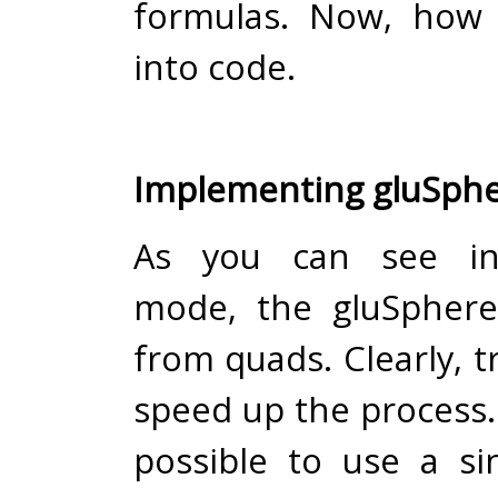
formulas. Now, how 
into code.
Implementing gluSphe
As you can see in
mode, the gluSphere
from quads. Clearly, tr
speed up the process.
possible to use a sin