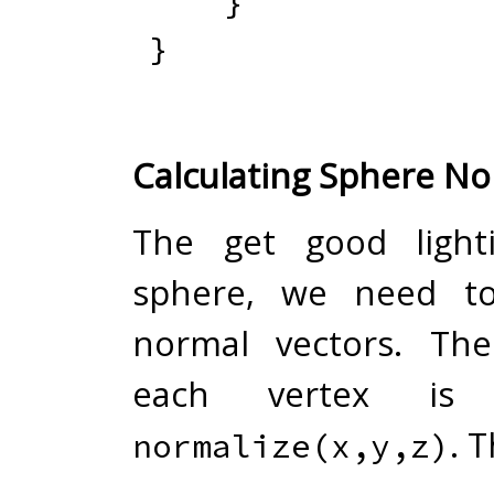
}
}
Calculating Sphere N
The get good light
sphere, we need t
normal vectors. Th
each vertex is
. T
normalize(x,y,z)