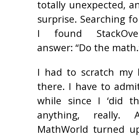
totally unexpected, a
surprise. Searching f
I found StackOve
answer: “Do the math.
I had to scratch my h
there. I have to admit
while since I ‘did 
anything, really. 
MathWorld turned u