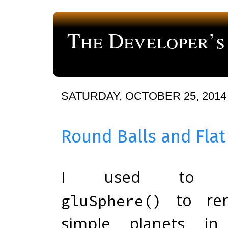
The Developer’s
a blog about computer programming
SATURDAY, OCTOBER 25, 2014
Round Balls and Flat
I used to c
to ren
gluSphere()
simple planets i