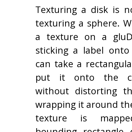
Texturing a disk is no
texturing a sphere. 
a texture on a gluDis
sticking a label ont
can take a rectangul
put it onto the ci
without distorting 
wrapping it around th
texture is mapp
bounding rectangle 