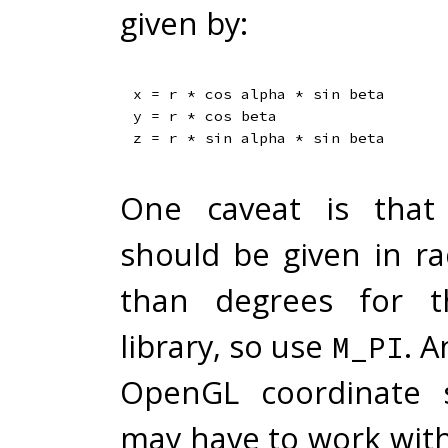
given by:
x = r * cos alpha * sin beta

y = r * cos beta

One caveat is that
should be given in ra
than degrees for 
library, so use
. A
M_PI
OpenGL coordinate 
may have to work with -