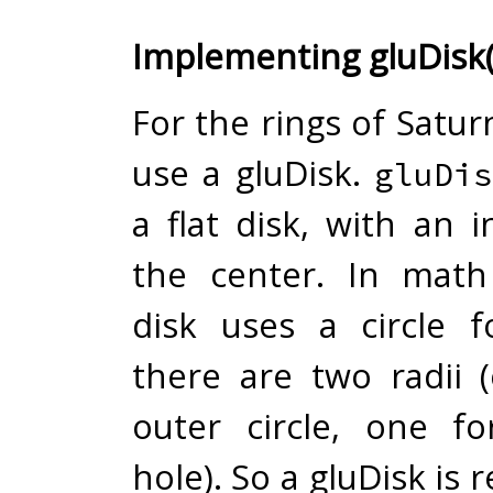
Implementing gluDisk(
For the rings of Saturn
use a gluDisk.
gluDis
a flat disk, with an 
the center. In math
disk uses a circle 
there are two radii 
outer circle, one f
hole). So a gluDisk is 