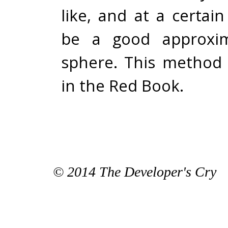
like, and at a certain 
be a good approxim
sphere. This method 
in the
Red Book
.
© 2014 The Developer's Cry