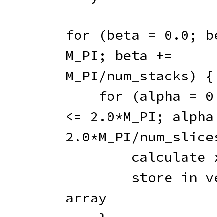
for
(
beta 
=
0.0
;
 b
M_PI
;
 beta 
+=
M_PI
/
num_stacks
)
{
for
(
alpha 
=
0
<=
2.0
*
M_PI
;
 alpha
2.0
*
M_PI
/
num_slice
        calculate
        store in vertex 
array
