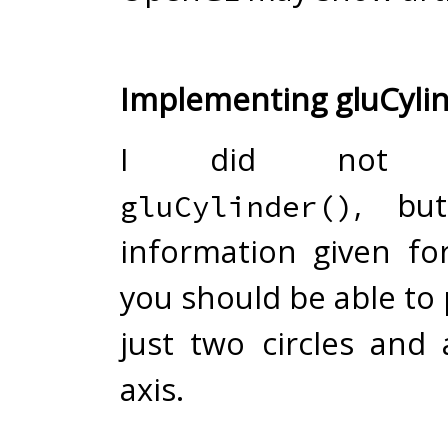
Implementing gluCylin
I did not im
, bu
gluCylinder()
information given f
you should be able to pul
just two circles and
axis.