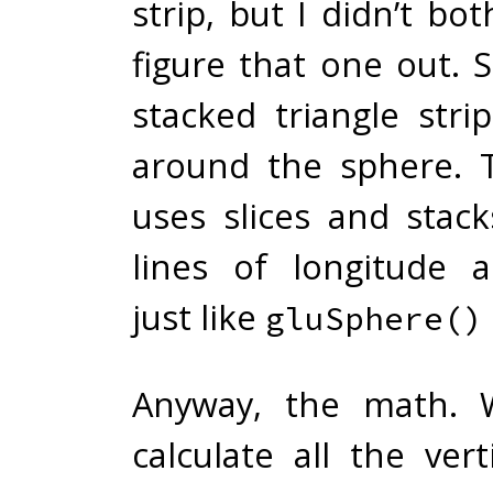
strip, but I didn’t bot
figure that one out. 
stacked triangle stri
around the sphere. 
uses slices and stack
lines of longitude a
just like
gluSphere()
Anyway, the math. 
calculate all the ver