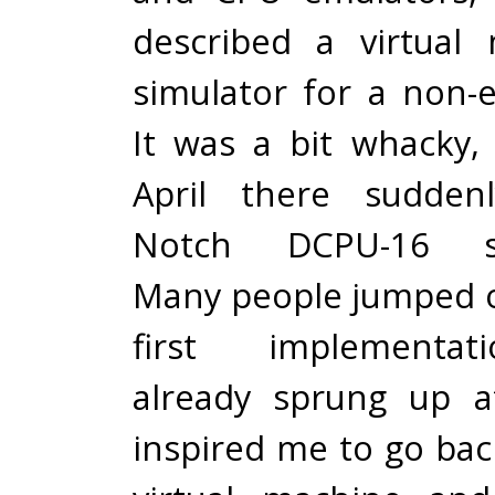
described a virtual
simulator for a non-e
It was a bit whacky,
April there sudden
Notch DCPU-16 spec
Many people jumped o
first implementa
already sprung up a
inspired me to go ba