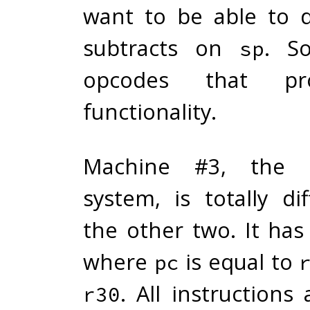
want to be able to 
subtracts on
. S
sp
opcodes that pro
functionality.
Machine #3, the 6
system, is totally di
the other two. It has
where
is equal to
pc
. All instructions
r30