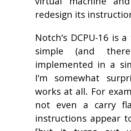
virtual machine and
redesign its instructio
Notch’s DCPU-16 is a 
simple (and theref
implemented in a si
I’m somewhat surpri
works at all. For exam
not even a carry fl
instructions appear t