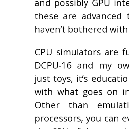
and possibly GPU inte
these are advanced t
haven’t bothered with
CPU simulators are f
DCPU-16 and my ow
just toys, it’s educati
with what goes on i
Other than emulati
processors, you can e