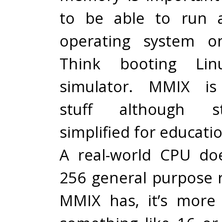
to be able to run 
operating system o
Think booting Li
simulator. MMIX is 
stuff although st
simplified for educati
A real-world CPU do
256 general purpose r
MMIX has, it’s more 