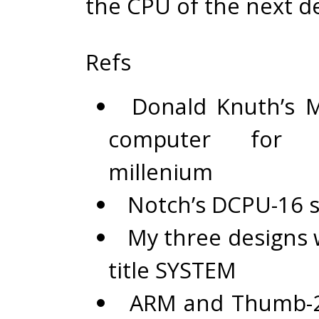
the CPU of the next d
Refs
Donald Knuth’s
computer for 
millenium
Notch’s
DCPU-16 s
My three designs 
title
SYSTEM
ARM and Thumb-2 