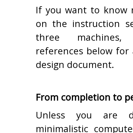
If you want to know 
on the instruction s
three machines
references below for 
design document.
From completion to pe
Unless you are d
minimalistic comput