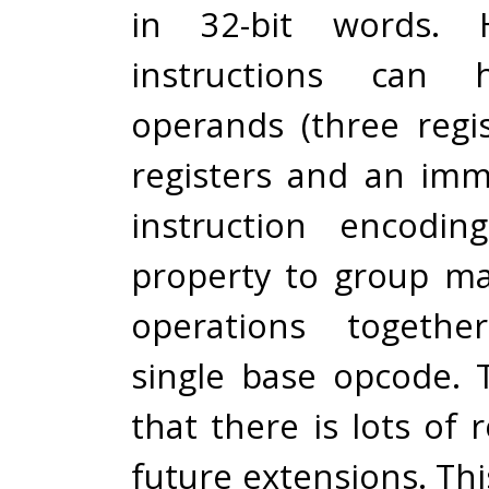
in 32-bit words. 
instructions can 
operands (three regi
registers and an imm
instruction encodin
property to group ma
operations togeth
single base opcode. T
that there is lots of 
future extensions. Thi