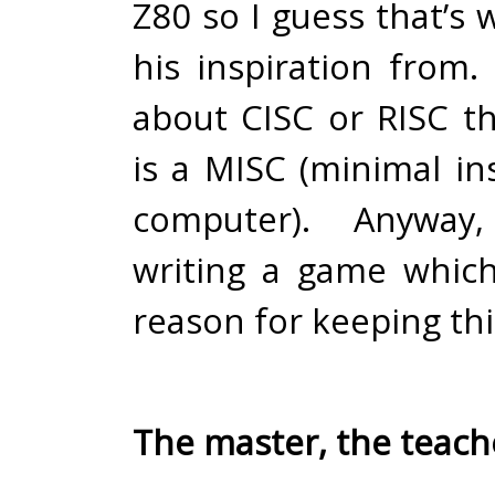
Z80 so I guess that’s
his inspiration from.
about CISC or RISC 
is a MISC (minimal in
computer). Anyway
writing a game whic
reason for keeping thi
The master, the teach