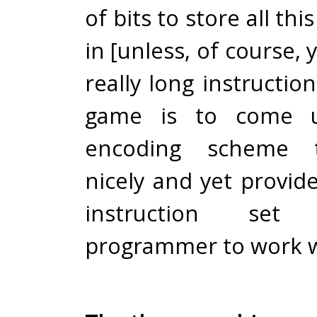
of bits to store all th
in [unless, of course, 
really long instructio
game is to come 
encoding scheme 
nicely and yet provide
instruction se
programmer to work w