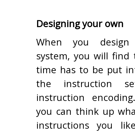
Designing your own
When you design
system, you will find 
time has to be put in
the instruction s
instruction encoding
you can think up wha
instructions you li