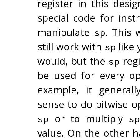
register in this desi
special code for inst
manipulate
. This 
sp
still work with
like 
sp
would, but the
regi
sp
be used for every op
example, it general
sense to do bitwise o
or to multiply
sp
sp
value. On the other h