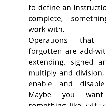
to define an instructio
complete, somethi
work with.
Operations that 
forgotten are add-wit
extending, signed a
multiply and division
enable and disable 
Maybe you want
something like
rdts