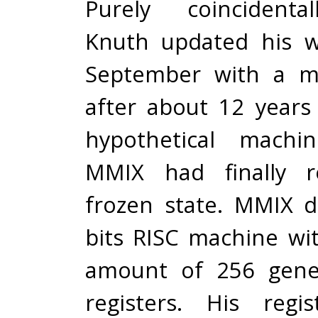
Purely coincidenta
Knuth updated his w
September with a m
after about 12 years
hypothetical machi
MMIX had finally r
frozen state. MMIX d
bits RISC machine wi
amount of 256 gene
registers. His regi