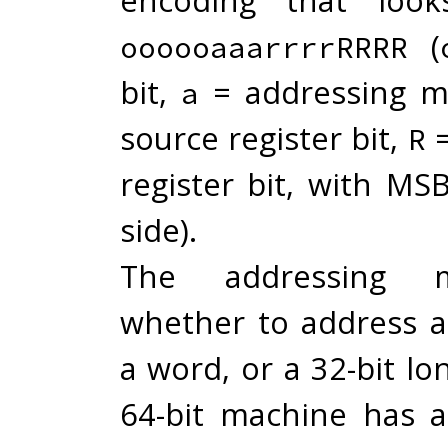
(
oooooaaarrrrRRRR
bit,
= addressing m
a
source register bit,
=
R
register bit, with MS
side).
The addressing 
whether to address a 
a word, or a 32-bit l
64-bit machine has a