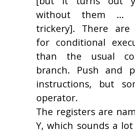
[but it turns out 
without them … 
trickery]. There are 
for conditional exec
than the usual c
branch. Push and p
instructions, but s
operator.
The registers are name
Y, which sounds a lot 