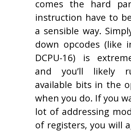
comes the hard part
instruction have to b
a sensible way. Simp
down opcodes (like 
DCPU-16) is extreme
and you’ll likely 
available bits in the
when you do. If you w
lot of addressing mod
of registers, you will 