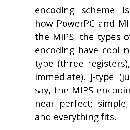
encoding scheme is
how PowerPC and MI
the MIPS, the types o
encoding have cool n
type (three registers),
immediate), J-type (j
say, the MIPS encodi
near perfect; simple,
and everything fits.