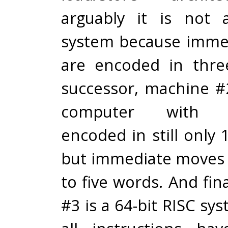
arguably it is not 
system because imme
are encoded in thre
successor, machine #2
computer with in
encoded in still only 
but immediate moves
to five words. And fin
#3 is a 64-bit RISC sy