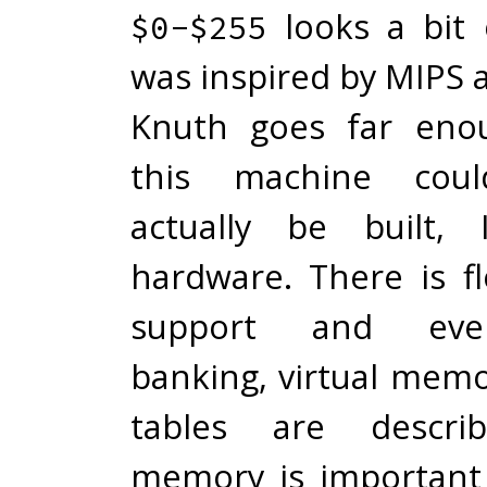
looks a bit 
$0-$255
was inspired by MIPS 
Knuth goes far eno
this machine coul
actually be built,
hardware. There is fl
support and even
banking, virtual mem
tables are describ
memory is important