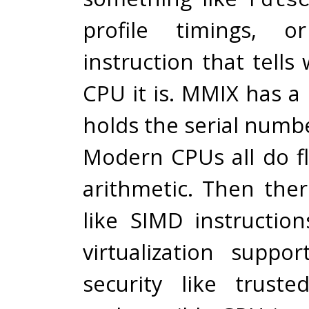
profile timings,
instruction that tells
CPU it is. MMIX has a 
holds the serial numb
Modern CPUs all do fl
arithmetic. Then ther
like SIMD instruction
virtualization suppo
security like truste