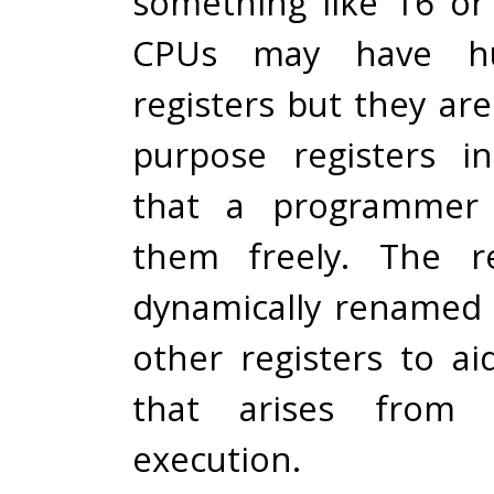
something like 16 o
CPUs may have hu
registers but they ar
purpose registers i
that a programmer 
them freely. The re
dynamically renamed
other registers to ai
that arises from o
execution.