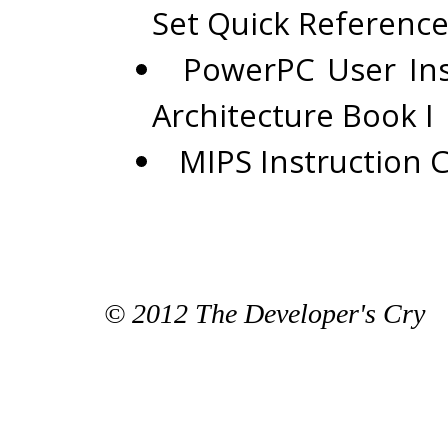
Set Quick Reference
PowerPC User Ins
Architecture Book I
MIPS Instruction 
© 2012 The Developer's Cry