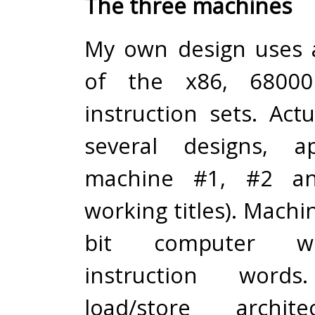
The three machines
My own design uses 
of the x86, 6800
instruction sets. Act
several designs, a
machine #1, #2 an
working titles). Machin
bit computer wi
instruction word
load/store archit