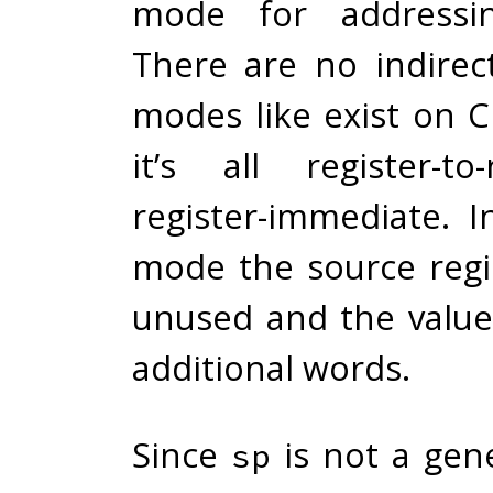
mode for addressin
There are no indirec
modes like exist on C
it’s all register-to
register-immediate. 
mode the source regis
unused and the value 
additional words.
Since
is not a gen
sp