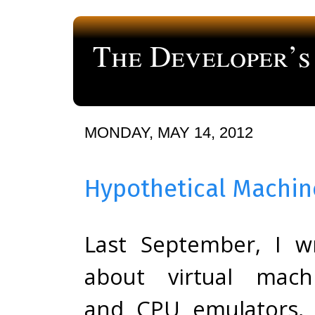
The Developer’s
a blog about computer programming
MONDAY, MAY 14, 2012
Hypothetical Machi
Last September, I w
about virtual mach
and CPU emulators,