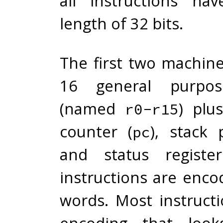
all instructions ha
length of 32 bits.
The first two machin
16 general purpose
(named
) plu
r0-r15
counter (
), stack 
pc
and status registe
instructions are enco
words. Most instruct
encoding that looks