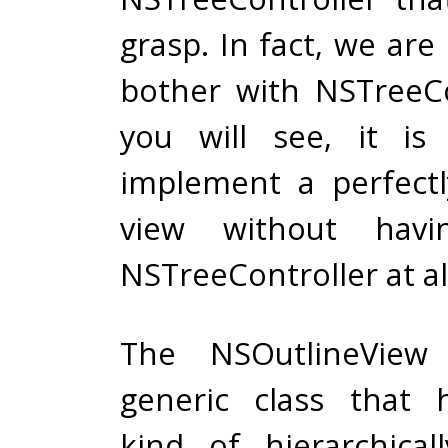
grasp. In fact, we are
bother with NSTreeCo
you will see, it is
implement a perfect
view without hav
NSTreeController at al
The NSOutlineView
generic class that 
kind of hierarchical