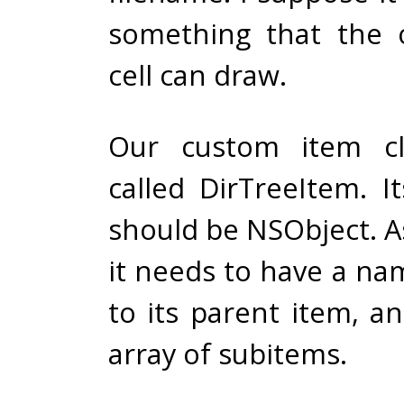
something that the o
cell can draw.
Our custom item cl
called DirTreeItem. I
should be NSObject. A
it needs to have a na
to its parent item, a
array of subitems.