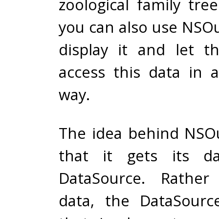
zoological family tre
you can also use NSOu
display it and let 
access this data in 
way.
The idea behind NSOu
that it gets its d
DataSource. Rather
data, the DataSourc