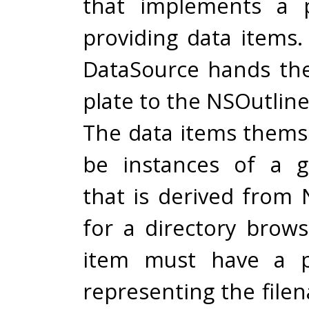
that implements a p
providing data items.
DataSource hands th
plate to the NSOutlin
The data items thems
be instances of a g
that is derived from 
for a directory brows
item must have a p
representing the file