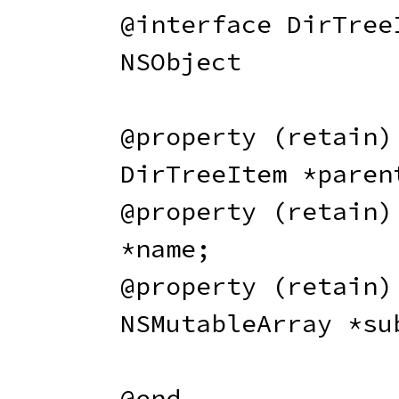
@interface
 DirTree
NSObject

@property
(
retain
)
DirTreeItem 
*
paren
@property
(
retain
)
*
name
;
@property
(
retain
)
NSMutableArray 
*
su
@end