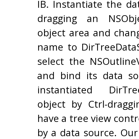
IB. Instantiate the d
dragging an NSObj
object area and chang
name to DirTreeData
select the NSOutline
and bind its data s
instantiated DirTre
object by Ctrl-drag
have a tree view contro
by a data source. Our