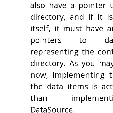
also have a pointer t
directory, and if it i
itself, it must have 
pointers to da
representing the cont
directory. As you ma
now, implementing t
the data items is act
than implemen
DataSource.