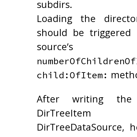
subdirs.
Loading the directo
should be triggered
source’s
numberOfChildrenOf
metho
child:OfItem:
After writing th
DirTreeIt
DirTreeDataSource, 