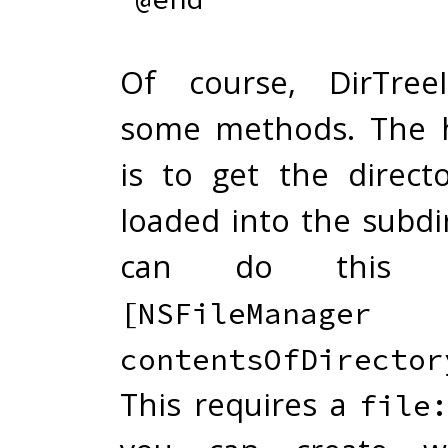
Of course, DirTree
some methods. The h
is to get the direct
loaded into the subdi
can do this 
[NSFileManager 
contentsOfDirector
This requires a
file