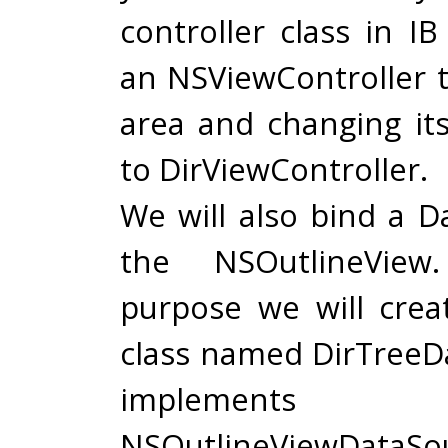
controller class in I
an NSViewController t
area and changing it
to DirViewController.
We will also bind a D
the NSOutlineView
purpose we will cre
class named DirTreeDa
implement
NSOutlineViewDataSo