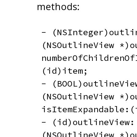
methods:
-
(
NSInteger
)
outli
(
NSOutlineView 
*
)
o
numberOfChildrenOf
(
id
)
item
;
-
(
BOOL
)
outlineVie
(
NSOutlineView 
*
)
o
isItemExpandable
:
(
-
(
id
)
outlineView
:
(
NSOutlineView 
*
)
o