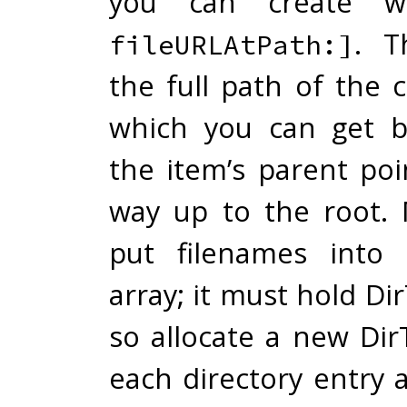
you can create 
. T
fileURLAtPath:]
the full path of the 
which you can get b
the item’s parent poi
way up to the root.
put filenames into 
array; it must hold Dir
so allocate a new Dir
each directory entry 