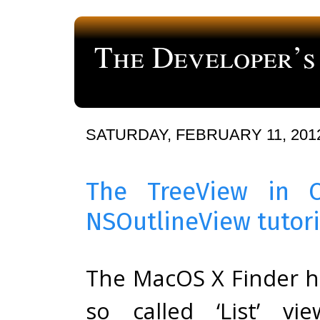
The Developer’s
a blog about computer programming
SATURDAY, FEBRUARY 11, 201
The TreeView in 
NSOutlineView tutori
The MacOS X Finder h
so called ‘List’ vie