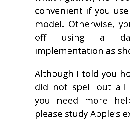
convenient if you use
model. Otherwise, yo
off using a da
implementation as sh
Although I told you ho
did not spell out all
you need more help
please study
Apple’s 