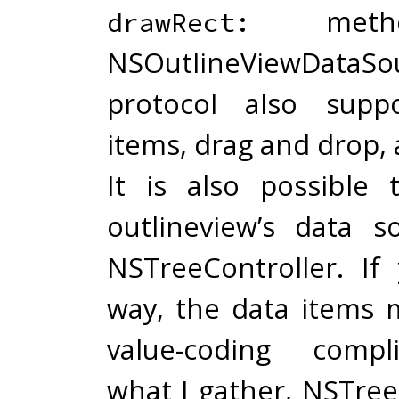
metho
drawRect:
NSOutlineViewDataSo
protocol also suppo
items, drag and drop, 
It is also possible
outlineview’s data 
NSTreeController. If
way, the data items 
value-coding compl
what I gather, NSTree