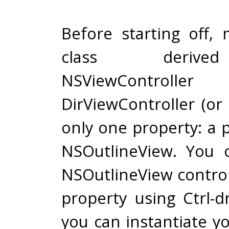
Before starting off
class deriv
NSViewControll
DirViewController (or
only one property: a 
NSOutlineView. You 
NSOutlineView control 
property using Ctrl-d
you can instantiate y