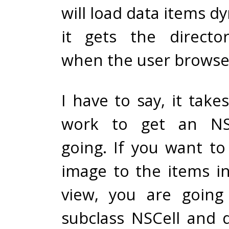
will load data items dy
it gets the directo
when the user browses
I have to say, it tak
work to get an NSO
going. If you want to
image to the items in
view, you are going
subclass NSCell and