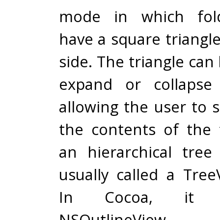
mode in which fol
have a square triangle 
side. The triangle can 
expand or collapse 
allowing the user to 
the contents of the 
an hierarchical tree
usually called a Tree
In Cocoa, it i
NSOutlineView.