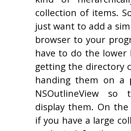
collection of items. S
just want to add a sim
browser to your progr
have to do the lower l
getting the directory
handing them on a p
NSOutlineView so t
display them. On the
if you have a large col