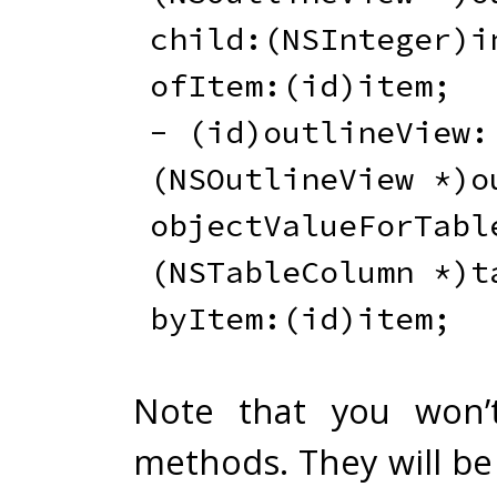
child
:
(
NSInteger
)
i
ofItem
:
(
id
)
item
;
-
(
id
)
outlineView
:
(
NSOutlineView 
*
)
o
objectValueForTabl
(
NSTableColumn 
*
)
t
byItem
:
(
id
)
item
;
Note that you won’t
methods. They will be