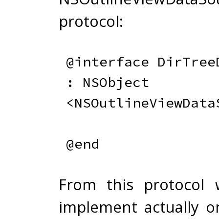
protocol:
@interface
:
 NSObject 
<
NSOutlineViewData
@end
From this protocol
implement actually on