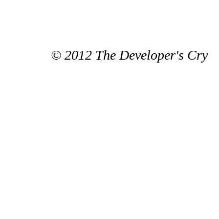
© 2012 The Developer's Cry