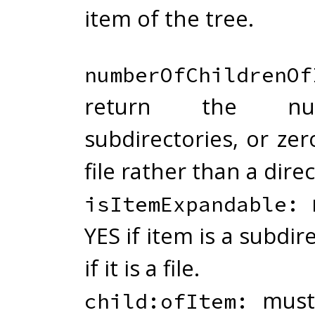
item of the tree.
numberOfChildrenOf
return the n
subdirectories, or zero
file rather than a direc
m
isItemExpandable:
YES if item is a subdir
if it is a file.
must 
child:ofItem: