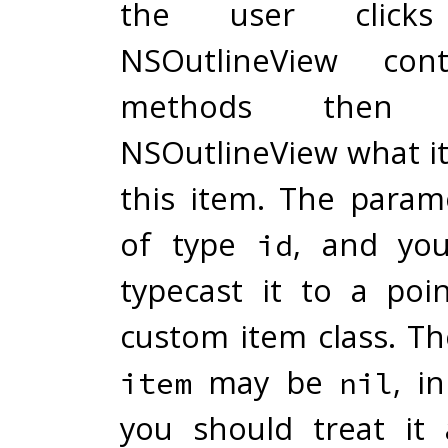
the user click
NSOutlineView cont
methods then 
NSOutlineView what it
this item. The para
of type
, and you
id
typecast it to a poi
custom item class. T
may be
, i
item
nil
you should treat it