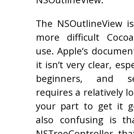
The NSOutlineView i
more difficult Coco
use. Apple’s documen
it isn’t very clear, esp
beginners, and se
requires a relatively l
your part to get it g
also confusing is th
NSTreeController tha