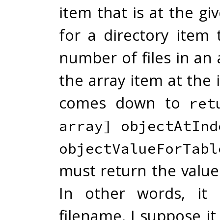
item that is at the gi
for a directory item 
number of files in an 
the array item at the
comes down to
ret
array] objectAtInd
objectValueForTabl
must return the value
In other words, it 
filename. I suppose i