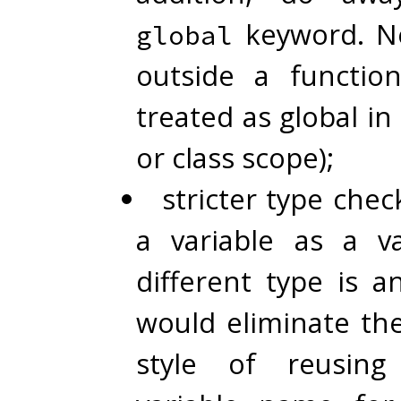
keyword. Ne
global
outside a functio
treated as global i
or class scope);
stricter type chec
a variable as a v
different type is a
would eliminate th
style of reusin