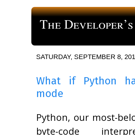
The Developer’s
a blog about computer programming
SATURDAY, SEPTEMBER 8, 20
What if Python ha
mode
Python, our most-bel
byte-code interpr