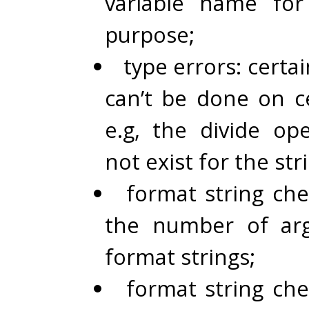
variable name for
purpose;
type errors: certa
can’t be done on ce
e.g, the divide op
not exist for the str
format string che
the number of ar
format strings;
format string che