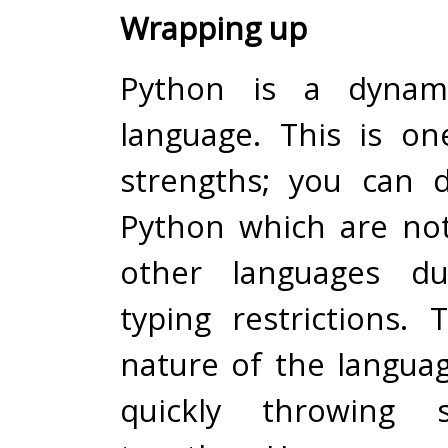
Wrapping up
Python is a dynami
language. This is on
strengths; you can 
Python which are not
other languages du
typing restrictions.
nature of the languag
quickly throwing