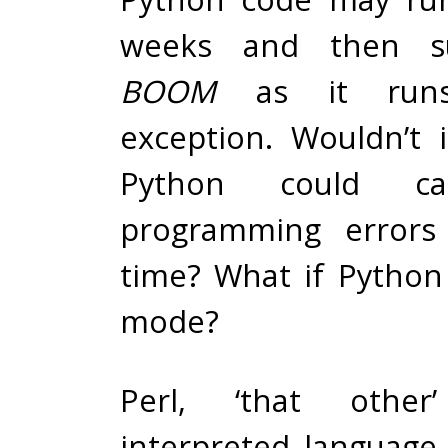
weeks and then s
BOOM
as it runs
exception. Wouldn’t i
Python could cat
programming errors
time? What if Python 
mode?
Perl, ‘that other’
interpreted language,