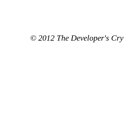
© 2012 The Developer's Cry