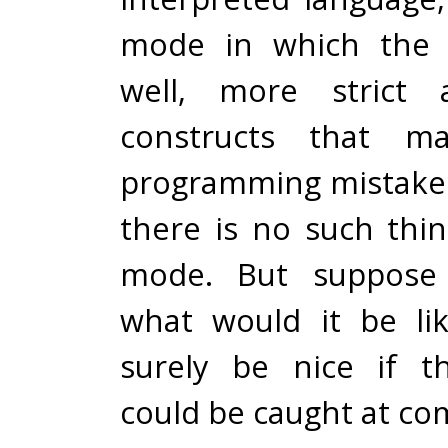
mode in which the c
well, more strict 
constructs that m
programming mistakes
there is no such thin
mode. But suppose 
what would it be li
surely be nice if t
could be caught at co