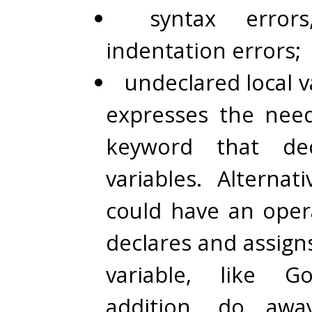
syntax errors
indentation errors;
undeclared local va
expresses the need
keyword that dec
variables. Alternat
could have an ope
declares and assign
variable, like G
addition, do awa