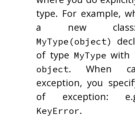
type. For example, w
a new cla
decl
MyType(object)
of type
with 
MyType
. When ca
object
exception, you speci
of exception: 
.
KeyError