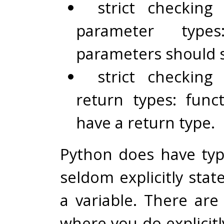
strict checking
parameter types
parameters should s
strict checking
return types: func
have a return type.
Python does have typ
seldom explicitly stat
a variable. There are
where you do explicitl