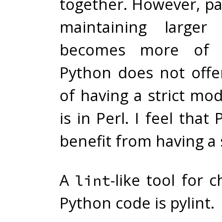
together. However, par
maintaining larger
becomes more of 
Python does not offe
of having a strict mod
is in Perl. I feel that
benefit from having a 
A
-like tool for 
lint
Python code is
pylint
.