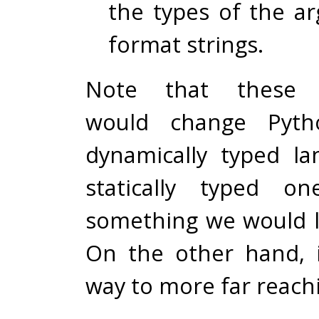
the types of the a
format strings.
Note that these s
would change Pyt
dynamically typed l
statically typed o
something we would li
On the other hand, 
way to more far reach