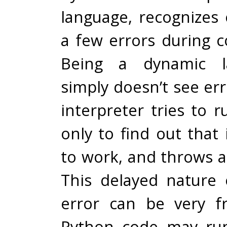
language, recognizes 
a few errors during c
Being a dynamic la
simply doesn’t see err
interpreter tries to 
only to find out that i
to work, and throws a
This delayed nature 
error can be very fr
Python code may run