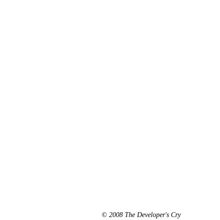
© 2008 The Developer's Cry