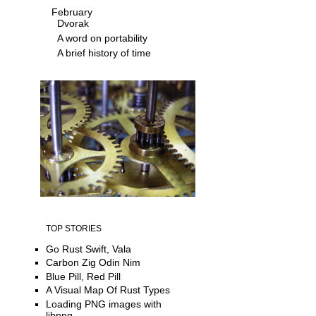
February
Dvorak
A word on portability
A brief history of time
TOP STORIES
Go Rust Swift, Vala
Carbon Zig Odin Nim
Blue Pill, Red Pill
A Visual Map Of Rust Types
Loading PNG images with
libpng