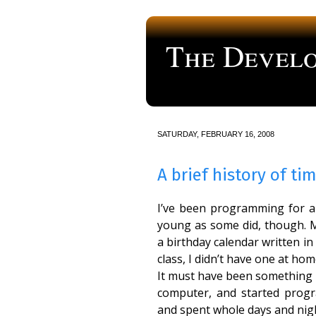
The Develo
a blog about computer programmi
SATURDAY, FEBRUARY 16, 2008
A brief history of ti
I’ve been programming for a f
young as some did, though. M
a birthday calendar written 
class, I didn’t have one at hom
It must have been something li
computer, and started prog
and spent whole days and nigh