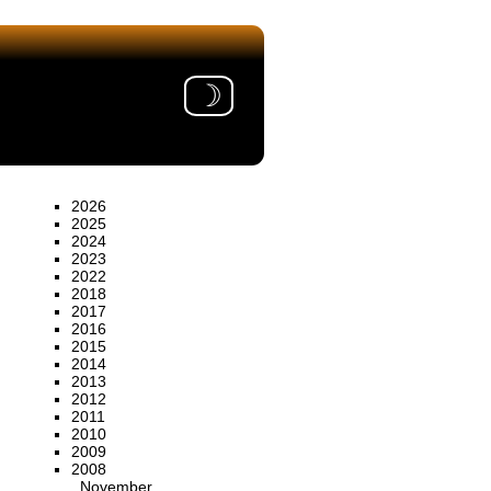
☽
2026
2025
2024
2023
2022
2018
2017
2016
2015
2014
2013
2012
2011
2010
2009
2008
November