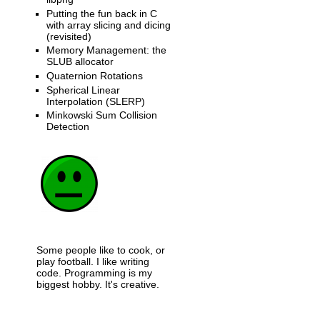
Putting the fun back in C
with array slicing and dicing
(revisited)
Memory Management: the
SLUB allocator
Quaternion Rotations
Spherical Linear
Interpolation (SLERP)
Minkowski Sum Collision
Detection
Some people like to cook, or
play football. I like writing
code. Programming is my
biggest hobby. It's creative.