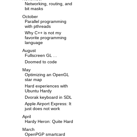
Networking, routing, and
bit masks
October
Parallel programming
with pthreads
Why C++ is not my
favorite programming
language
August
Fullscreen GL …
Doomed to code
May
Optimizing an OpenGL
star map
Hard experiences with
Ubuntu Hardy
Dvorak keyboard in SDL
Apple Airport Express: It
just does not work
April
Hardy Heron: Quite Hard
March
OpenPGP smartcard