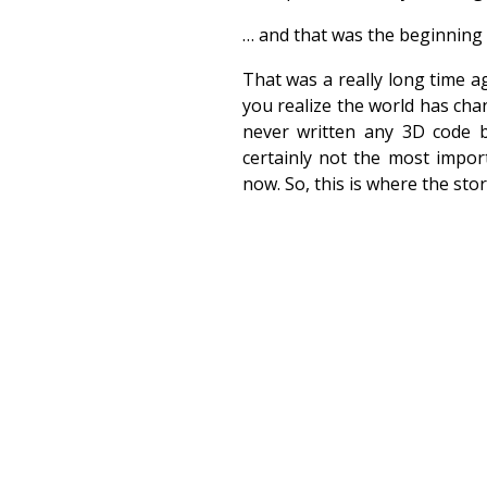
… and that was the beginning o
That was a really long time 
you realize the world has cha
never written any 3D code b
certainly not the most impor
now. So, this is where the stor