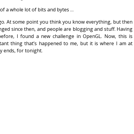
f a whole lot of bits and bytes …
ago. At some point you think you know everything, but then
nged since then, and people are blogging and stuff. Having
efore, I found a new challenge in OpenGL. Now, this is
tant thing that’s happened to me, but it is where I am at
y ends, for tonight.