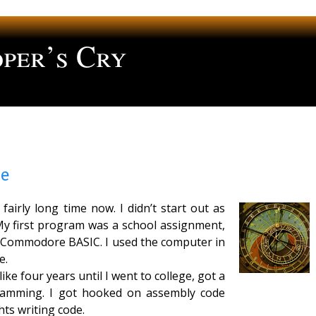
per’s Cry
ng
me
airly long time now. I didn’t start out as
y first program was a school assignment,
in Commodore BASIC. I used the computer in
e.
ke four years until I went to college, got a
ramming. I got hooked on assembly code
ts writing code.