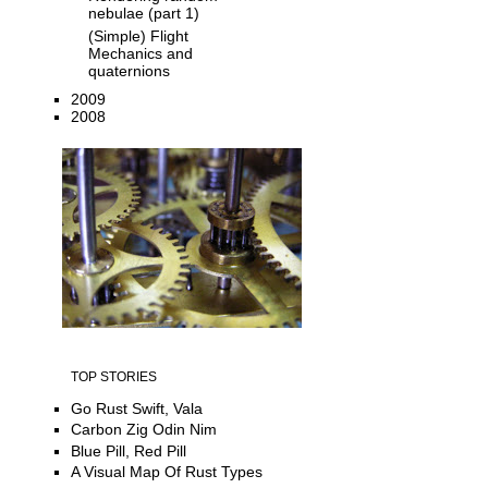
nebulae (part 1)
(Simple) Flight
Mechanics and
quaternions
2009
2008
TOP STORIES
Go Rust Swift, Vala
Carbon Zig Odin Nim
Blue Pill, Red Pill
A Visual Map Of Rust Types