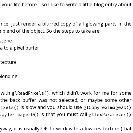
your life before—so I like to write a little blog entry about
nce, just render a blurred copy of all glowing parts in the
 blend of the object. So the steps to take are:
 scene
 to a pixel buffer
 texture
blending
a with
, which didn’t work for me for some
glReadPixels()
 the back buffer was not selected, or maybe some other
is slow and you should use
Pixels()
glCopyTexImage2D()
is that you must call
opyTexImage2D()
glTexParameter()
yway, it is usually OK to work with a low-res texture (that