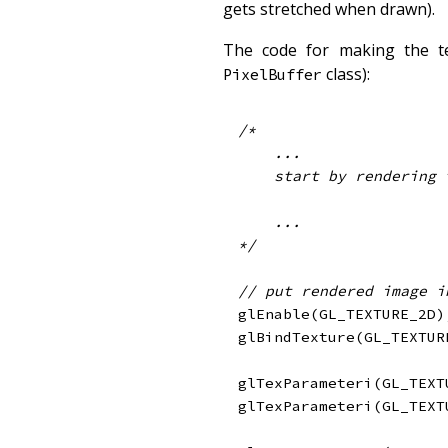
gets stretched when drawn).
The code for making the t
class):
PixelBuffer
/*

    ...

    start by rendering the glowing parts of your object here

    ...

*/
// put rendered image i
glEnable
(
GL_TEXTURE_2D
)
glBindTexture
(
GL_TEXTUR
glTexParameteri
(
GL_TEXT
glTexParameteri
(
GL_TEXT