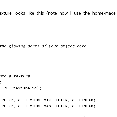
exture looks like this (note how I use the home-made
nto a texture
;
E_2D
,
 texture_id
)
;
URE_2D
,
 GL_TEXTURE_MIN_FILTER
,
 GL_LINEAR
)
;
URE_2D
,
 GL_TEXTURE_MAG_FILTER
,
 GL_LINEAR
)
;