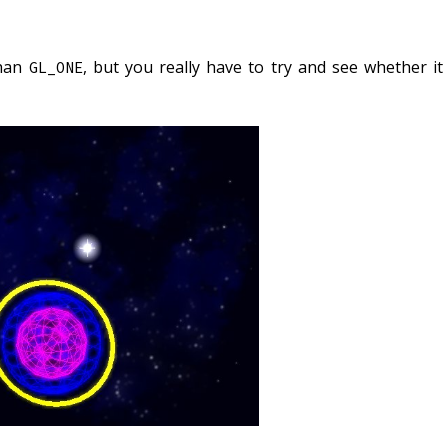
than
, but you really have to try and see whether it
GL_ONE