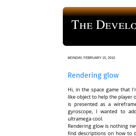
The Develo
a blog about computer programmi
MONDAY, FEBRUARY 15, 2010
Rendering glow
Hi, in the space game that I
like object to help the player
is presented as a wirefram
gyroscope, I wanted to add
ultramega cool.
Rendering glow is nothing ne
find descriptions on how to d