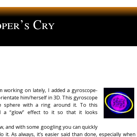
per’s Cry
ng
’m working on lately, I added a gyroscope-
 orientate him/herself in 3D. This gyroscope
e sphere with a ring around it. To this
 a “glow” effect to it so that it looks
w, and with some googling you can quickly
o it. As always, it’s easier said than done, especially when