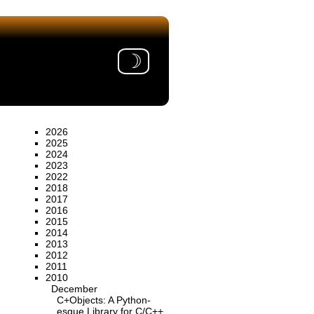
☽
2026
2025
2024
2023
2022
2018
2017
2016
2015
2014
2013
2012
2011
2010
December
C+Objects: A Python-
esque Library for C/C++