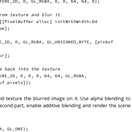
TURE_2D
,
0
,
 GL_RGBA
,
0
,
0
,
64
,
64
,
0
)
;
rom texture and blur it
[
[
PixelBuffer alloc
]
 initWithWidth
:
64
se
]
;
E_2D
,
0
,
 GL_RGBA
,
 GL_UNSIGNED_BYTE
,
[
pixbuf 
ur
]
;
e back into the texture
URE_2D
,
0
,
0
,
0
,
64
,
64
,
 GL_RGBA
,
uf pixels
]
)
;
d texture the blurred image on it. Use alpha blending to
second part, enable additive blending and render the scene
A
,
 GL_ONE
)
;