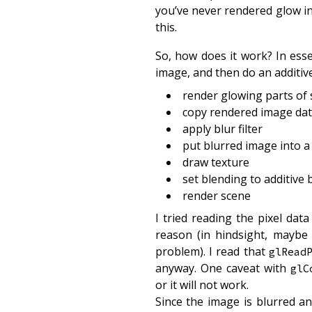
you’ve never rendered glow in 
this.
So, how does it work? In esse
image, and then do an additive
render glowing parts of
copy rendered image data
apply blur filter
put blurred image into a
draw texture
set blending to additive 
render scene
I tried reading the pixel dat
reason (in hindsight, maybe
problem). I read that
glRead
anyway. One caveat with
glC
or it will not work.
Since the image is blurred an