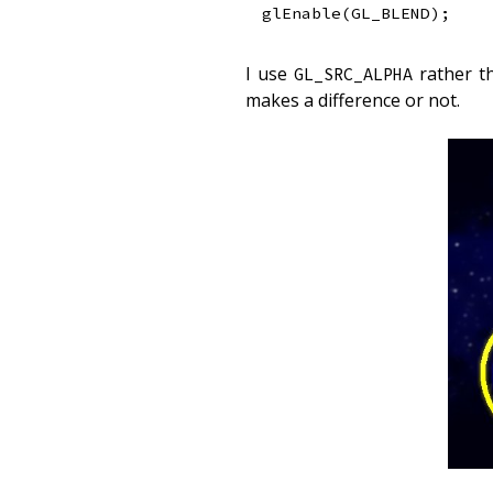
glEnable
(
GL_BLEND
)
;
I use
rather 
GL_SRC_ALPHA
makes a difference or not.