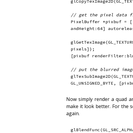
glCopyTexImage2D
(
GL_TEX
// get the pixel data f
PixelBuffer 
*
pixbuf 
=
[
andHeight
:
64
]
 autorelea
glGetTexImage
(
GL_TEXTUR
pixels
]
)
;
[
pixbuf renderFilter
:
bl
// put the blurred imag
glTexSubImage2D
(
GL_TEXT
GL_UNSIGNED_BYTE
,
[
pixb
Now simply render a quad an
make it look better. For the 
again.
glBlendFunc
(
GL_SRC_ALPH