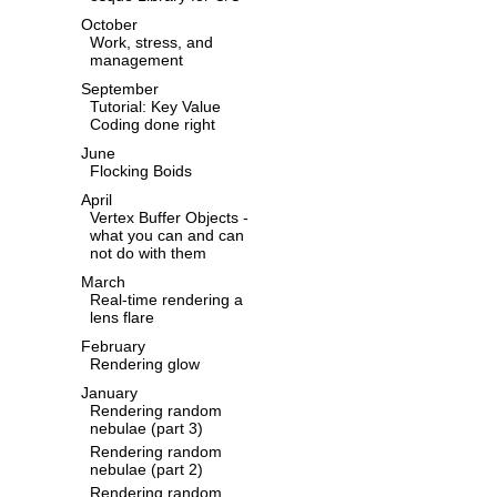
October
Work, stress, and
management
September
Tutorial: Key Value
Coding done right
June
Flocking Boids
April
Vertex Buffer Objects -
what you can and can
not do with them
March
Real-time rendering a
lens flare
February
Rendering glow
January
Rendering random
nebulae (part 3)
Rendering random
nebulae (part 2)
Rendering random