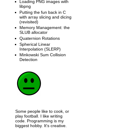
Loading PNG images with
libpng
Putting the fun back in C
with array slicing and dicing
(revisited)
Memory Management: the
SLUB allocator
Quaternion Rotations
Spherical Linear
Interpolation (SLERP)
Minkowski Sum Collision
Detection
Some people like to cook, or
play football. I like writing
code. Programming is my
biggest hobby. It's creative.