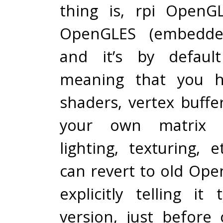
thing is, rpi OpenGL
OpenGLES (embedded
and it’s by defaul
meaning that you h
shaders, vertex buffe
your own matrix ca
lighting, texturing, 
can revert to old Ope
explicitly telling it
version, just before 