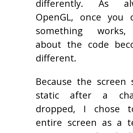
differently. As a
OpenGL, once you 
something works, 
about the code beco
different.
Because the screen 
static after a cha
dropped, I chose t
entire screen as a t