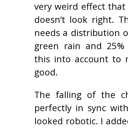
very weird effect that t
doesn’t look right. T
needs a distribution 
green rain and 25% 
this into account to 
good.
The falling of the ch
perfectly in sync wit
looked robotic. I adde