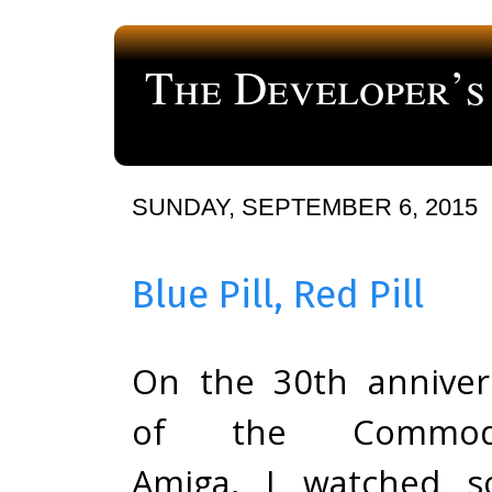
The Developer’s
a blog about computer programming
SUNDAY, SEPTEMBER 6, 2015
Blue Pill, Red Pill
On the 30th anniver
of the Commod
Amiga, I watched 