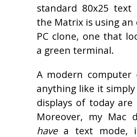
standard 80x25 text
the Matrix is using an
PC clone, one that loo
a green terminal.
A modern computer d
anything like it simpl
displays of today are 
Moreover, my Mac d
have
a text mode, i