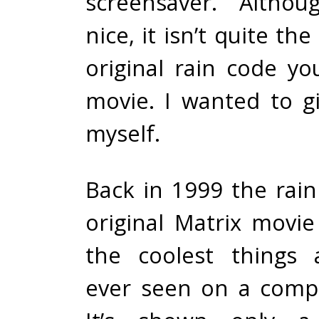
screensaver. Althou
nice, it isn’t quite th
original rain code yo
movie. I wanted to gi
myself.
Back in 1999 the rain
original Matrix movi
the coolest things
ever seen on a comp