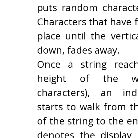
puts random characte
Characters that have fa
place until the vertic
down, fades away.
Once a string reach
height of the w
characters), an in
starts to walk from t
of the string to the e
denotes the display 