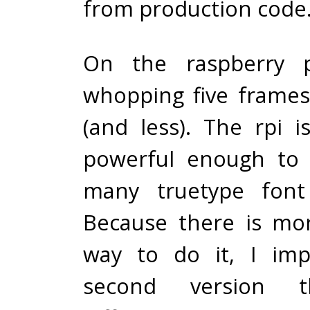
from production code
On the raspberry p
whopping five frame
(and less). The rpi i
powerful enough to 
many truetype font 
Because there is mo
way to do it, I im
second version t