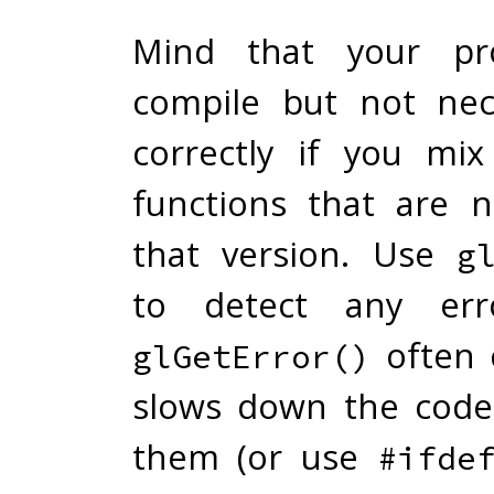
Mind that your pro
compile but not nec
correctly if you mi
functions that are n
that version. Use
g
to detect any erro
often 
glGetError()
slows down the code
them (or use
#ifde