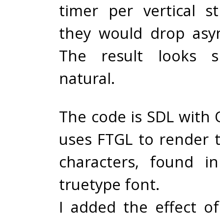
timer per vertical st
they would drop asy
The result looks 
natural.
The code is SDL with
uses FTGL to render 
characters, found i
truetype font.
I added the effect o