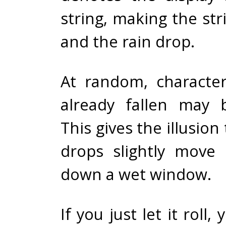
string, making the st
and the rain drop.
At random, characte
already fallen may 
This gives the illusion
drops slightly move 
down a wet window.
If you just let it roll, 