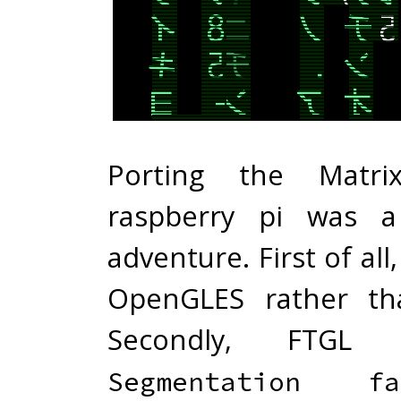
Porting the Matr
raspberry pi was a
adventure. First of all
OpenGLES rather th
Secondly, FTGL
Segmentation fa