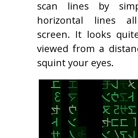
scan lines by simp
horizontal lines a
screen. It looks qui
viewed from a distanc
squint your eyes.