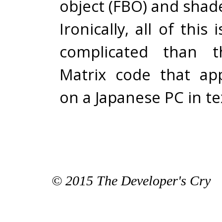
object (FBO) and shad
Ironically, all of this
complicated than th
Matrix code that ap
on a Japanese PC in t
© 2015 The Developer's Cry