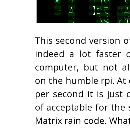
This second version o
indeed a lot faster 
computer, but not a
on the humble rpi. At
per second it is just
of acceptable for the
Matrix rain code. What’