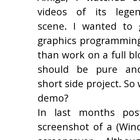
videos of its lege
scene. I wanted to 
graphics programming
than work on a full b
should be pure and
short side project. So
demo?
In last months pos
screenshot of a (Win