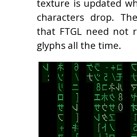
texture is updated w
characters drop. Th
that FTGL need not 
glyphs all the time.