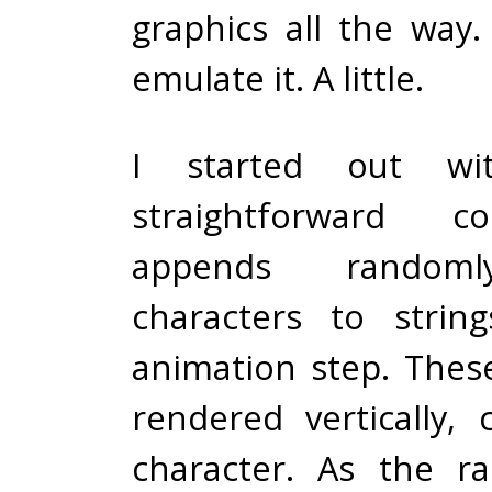
graphics all the way
emulate it. A little.
I started out wi
straightforward 
appends random
characters to strin
animation step. These
rendered vertically, 
character. As the ra