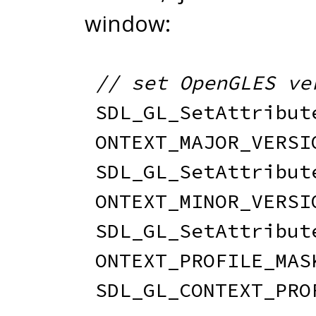
window:
// set OpenGLES ve
SDL_GL_SetAttribut
ONTEXT_MAJOR_VERSI
SDL_GL_SetAttribut
ONTEXT_MINOR_VERSI
SDL_GL_SetAttribut
ONTEXT_PROFILE_MAS
SDL_GL_CONTEXT_PRO