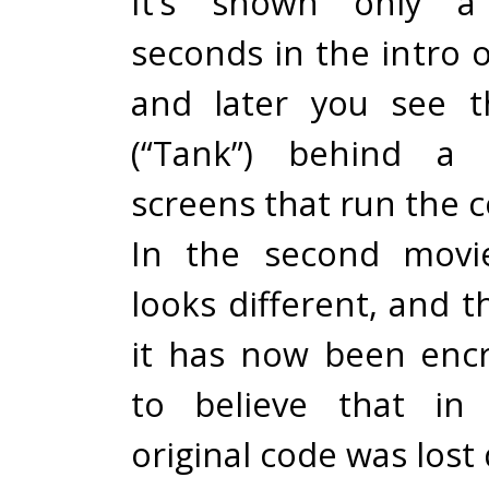
It’s shown only a
seconds in the intro 
and later you see t
(“Tank”) behind a
screens that run the 
In the second movi
looks different, and t
it has now been encry
to believe that in 
original code was lost 