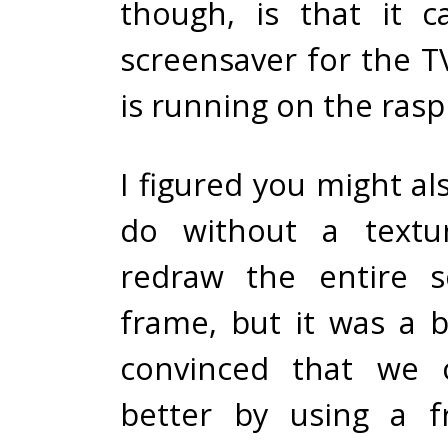
though, is that it 
screensaver for the T
is running on the rasp
I figured you might al
do without a textu
redraw the entire s
frame, but it was a b
convinced that we c
better by using a f