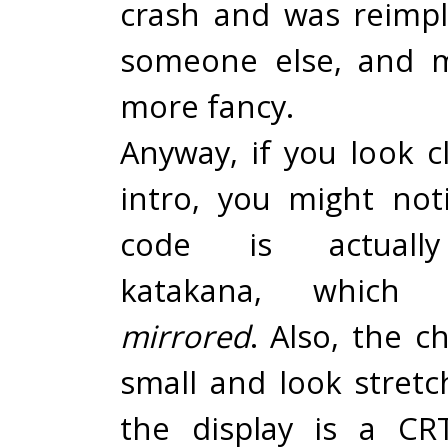
crash and was reimp
someone else, and m
more fancy.
Anyway, if you look c
intro, you might not
code is actually
katakana, which
mirrored
. Also, the c
small and look stret
the display is a CR