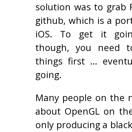
solution was to grab
github, which is a por
iOS. To get it goi
though, you need t
things first … eventu
going.
Many people on the 
about OpenGL on the
only producing a blac