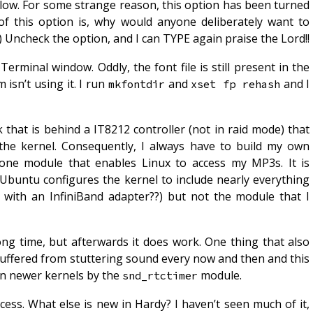
slow. For some strange reason, this option has been turned
of this option is, why would anyone deliberately want to
) Uncheck the option, and I can TYPE again praise the Lord!!
Terminal window. Oddly, the font file is still present in the
 isn’t using it. I run
and
and I
mkfontdir
xset fp rehash
that is behind a IT8212 controller (not in raid mode) that
the kernel. Consequently, I always have to build my own
s one module that enables Linux to access my MP3s. It is
 Ubuntu configures the kernel to include nearly everything
 with an InfiniBand adapter??) but not the module that I
ong time, but afterwards it does work. One thing that also
suffered from stuttering sound every now and then and this
in newer kernels by the
module.
snd_rtctimer
ess. What else is new in Hardy? I haven’t seen much of it,