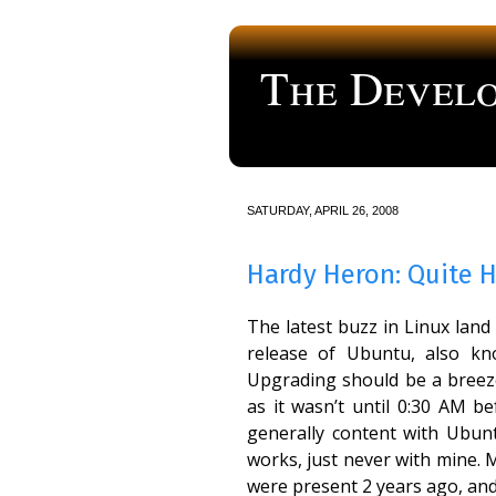
The Develo
a blog about computer programmi
SATURDAY, APRIL 26, 2008
Hardy Heron: Quite 
The latest buzz in Linux lan
release of Ubuntu, also kn
Upgrading should be a breeze,
as it wasn’t until 0:30 AM b
generally content with Ubun
works, just never with mine. 
were present 2 years ago, and