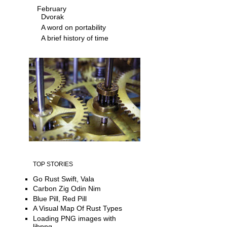
February
Dvorak
A word on portability
A brief history of time
TOP STORIES
Go Rust Swift, Vala
Carbon Zig Odin Nim
Blue Pill, Red Pill
A Visual Map Of Rust Types
Loading PNG images with
libpng