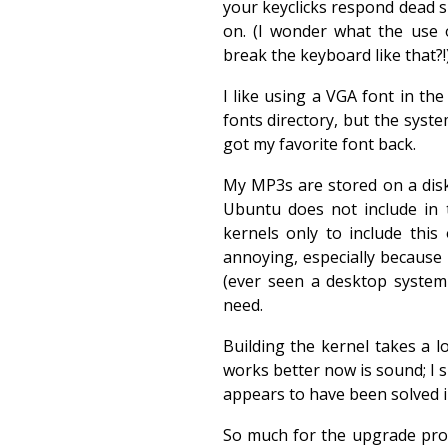
your keyclicks respond dead 
on. (I wonder what the use 
break the keyboard like that?!
I like using a VGA font in the 
fonts directory, but the system
got my favorite font back.
My MP3s are stored on a disk 
Ubuntu does not include in 
kernels only to include thi
annoying, especially because
(ever seen a desktop system
need.
Building the kernel takes a l
works better now is sound; I 
appears to have been solved 
So much for the upgrade proc