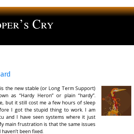
per’s Cry
ng
Hard
d is the new stable (or Long Term Support)
own as “Hardy Heron” or plain “hardy”.
 but it still cost me a few hours of sleep
efore I got the stupid thing to work. I am
tu and I have seen systems where it just
My main frustration is that the same issues
 haven’t been fixed.