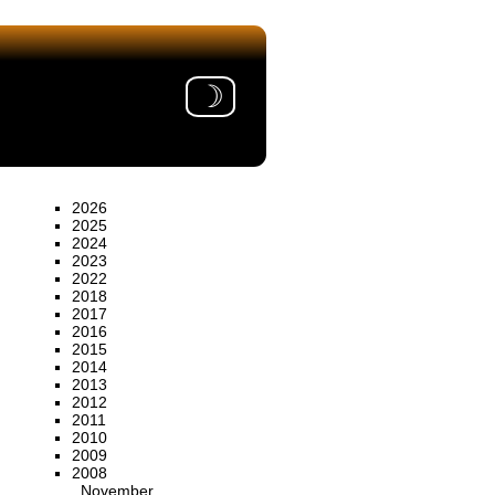
☽
2026
2025
2024
2023
2022
2018
2017
2016
2015
2014
2013
2012
2011
2010
2009
2008
November