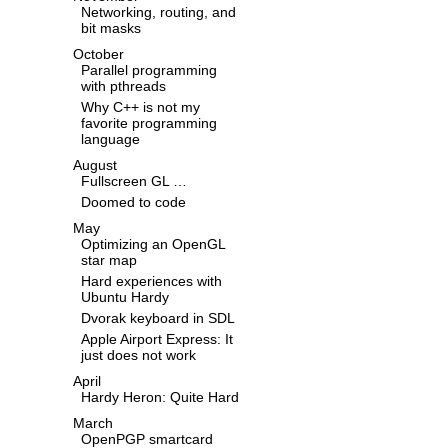
Networking, routing, and
bit masks
October
Parallel programming
with pthreads
Why C++ is not my
favorite programming
language
August
Fullscreen GL …
Doomed to code
May
Optimizing an OpenGL
star map
Hard experiences with
Ubuntu Hardy
Dvorak keyboard in SDL
Apple Airport Express: It
just does not work
April
Hardy Heron: Quite Hard
March
OpenPGP smartcard