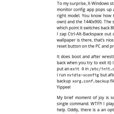
To my surprise, X-Windows star
monitor config app pops up a
right model. You know how t
own) and the 1440x900. The sc
which point it switches back 8
I zap Ctrl-Alt-Backspace ou
wallpaper is there, that’s nic
reset button on the PC and pray
It does boot and after wres
back when you try to exit it)
put an
in
exit 0
/etc/init.
I run
but aft
nvidia-xconfig
backup
fi
xorg.conf.backup
Yippee!
My brief moment of joy is s
single command. WTF?! I play
help. Oddly, there is a an op