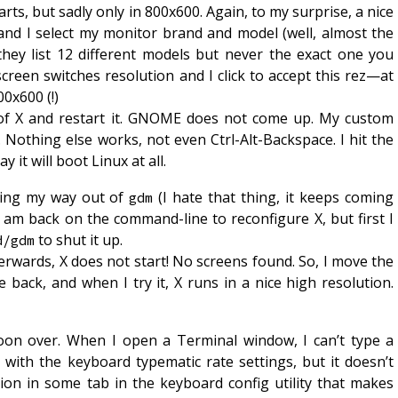
ts, but sadly only in 800x600. Again, to my surprise, a nice
nd I select my monitor brand and model (well, almost the
hey list 12 different models but never the exact one you
reen switches resolution and I click to accept this rez—at
00x600 (!)
t of X and restart it. GNOME does not come up. My custom
e. Nothing else works, not even Ctrl-Alt-Backspace. I hit the
 it will boot Linux at all.
tling my way out of
(I hate that thing, it keeps coming
gdm
 I am back on the command-line to reconfigure X, but first I
to shut it up.
d/gdm
erwards, X does not start! No screens found. So, I move the
le back, and when I try it, X runs in a nice high resolution.
oon over. When I open a Terminal window, I can’t type a
 with the keyboard typematic rate settings, but it doesn’t
tion in some tab in the keyboard config utility that makes