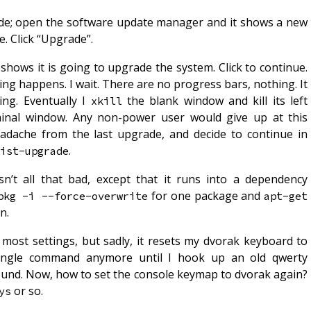
ade; open the software update manager and it shows a new
e. Click “Upgrade”.
shows it is going to upgrade the system. Click to continue.
g happens. I wait. There are no progress bars, nothing. It
ing. Eventually I
the blank window and kill its left
xkill
minal window. Any non-power user would give up at this
dache from the last upgrade, and decide to continue in
.
ist-upgrade
’t all that bad, except that it runs into a dependency
for one package and
pkg -i --force-overwrite
apt-get 
n.
most settings, but sadly, it resets my dvorak keyboard to
single command anymore until I hook up an old qwerty
round. Now, how to set the console keymap to dvorak again?
or so.
ys