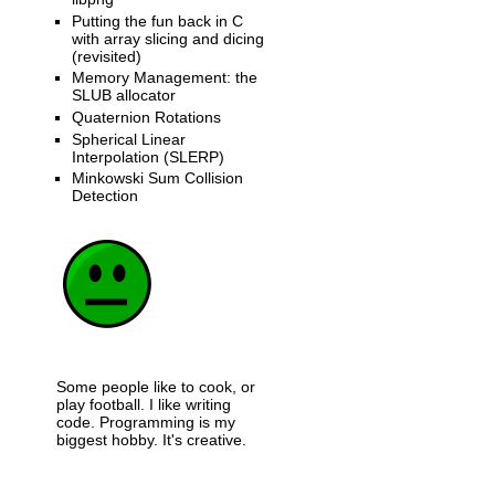
Putting the fun back in C
with array slicing and dicing
(revisited)
Memory Management: the
SLUB allocator
Quaternion Rotations
Spherical Linear
Interpolation (SLERP)
Minkowski Sum Collision
Detection
Some people like to cook, or
play football. I like writing
code. Programming is my
biggest hobby. It's creative.