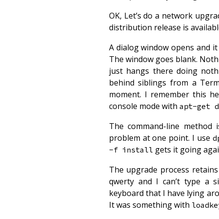
OK, Let’s do a network upgr
distribution release is availabl
A dialog window opens and it 
The window goes blank. Nothin
just hangs there doing noth
behind siblings from a Ter
moment. I remember this hea
console mode with
apt-get d
The command-line method isn
problem at one point. I use
d
gets it going agai
-f install
The upgrade process retains 
qwerty and I can’t type a 
keyboard that I have lying a
It was something with
loadke