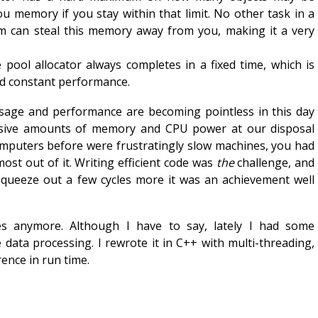
you memory if you stay within that limit. No other task in a
em can steal this memory away from you, making it a very
 pool allocator always completes in a fixed time, which is
d constant performance.
age and performance are becoming pointless in this day
sive amounts of memory and CPU power at our disposal
omputers before were frustratingly slow machines, you had
most out of it. Writing efficient code was
the
challenge, and
queeze out a few cycles more it was an achievement well
es anymore. Although I have to say, lately I had some
e data processing. I rewrote it in C++ with multi-threading,
rence in run time.