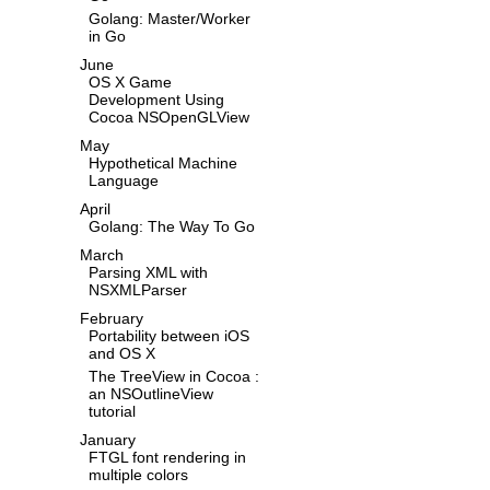
Golang: Master/Worker
in Go
June
OS X Game
Development Using
Cocoa NSOpenGLView
May
Hypothetical Machine
Language
April
Golang: The Way To Go
March
Parsing XML with
NSXMLParser
February
Portability between iOS
and OS X
The TreeView in Cocoa :
an NSOutlineView
tutorial
January
FTGL font rendering in
multiple colors