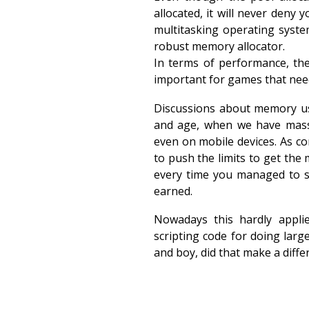
allocated, it will never deny 
multitasking operating syst
robust memory allocator.
In terms of performance, the
important for games that nee
Discussions about memory us
and age, when we have mas
even on mobile devices. As c
to push the limits to get the 
every time you managed to s
earned.
Nowadays this hardly appli
scripting code for doing larg
and boy, did that make a diffe