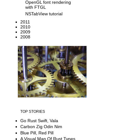
OpenGL font rendering
with FTGL
NSTabView tutorial
2011
2010
2009
2008
TOP STORIES
Go Rust Swift, Vala
Carbon Zig Odin Nim
Blue Pill, Red Pill
A Visual Map Of Rust Types