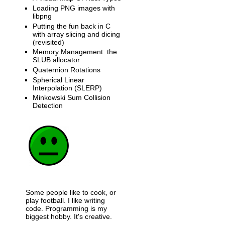
Loading PNG images with
libpng
Putting the fun back in C
with array slicing and dicing
(revisited)
Memory Management: the
SLUB allocator
Quaternion Rotations
Spherical Linear
Interpolation (SLERP)
Minkowski Sum Collision
Detection
Some people like to cook, or
play football. I like writing
code. Programming is my
biggest hobby. It's creative.