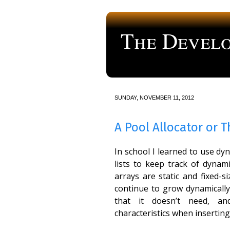
The Develo
a blog about computer programmi
SUNDAY, NOVEMBER 11, 2012
A Pool Allocator or 
In school I learned to use dy
lists to keep track of dynami
arrays are static and fixed-siz
continue to grow dynamically
that it doesn’t need, a
characteristics when inserting