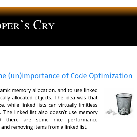
per’s Cry
ng
The (un)importance of Code Optimization
namic memory allocation, and to use linked
cally allocated objects. The idea was that
e, while linked lists can virtually limitless
. The linked list also doesn’t use memory
nd there are some nice performance
 and removing items from a linked list.