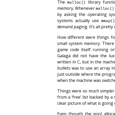
The
library funct
malloc()
memory. Whenever
malloc()
by asking the operating sy
systems actually use
mmap(
demand paging. It’s all pretty 
How different were things fo
small system memory. There w
game code itself running o
Galaga did not have the lu
written in C, but in the mac
bullets was to use an array
just outside where the progr
when the machine was switch
Things were so much simpler t
from a ‘free’ list backed by a 
clear picture of what is goin
Even though the pool allo