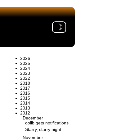
☽
2026
2025
2024
2023
2022
2018
2017
2016
2015
2014
2013
2012
December
oolib gets notifications
Starry, starry night
November