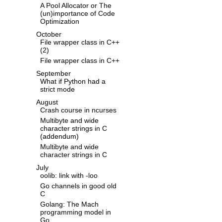
A Pool Allocator or The
(un)importance of Code
Optimization
October
File wrapper class in C++
(2)
File wrapper class in C++
September
What if Python had a
strict mode
August
Crash course in ncurses
Multibyte and wide
character strings in C
(addendum)
Multibyte and wide
character strings in C
July
oolib: link with -loo
Go channels in good old
C
Golang: The Mach
programming model in
Go