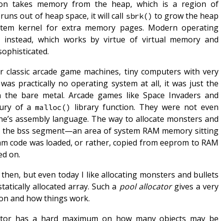
ion takes memory from the heap, which is a region of
runs out of heap space, it will call
to grow the heap
sbrk()
stem kernel for extra memory pages. Modern operating
instead, which works by virtue of virtual memory and
)
sophisticated.
r classic arcade game machines, tiny computers with very
as practically no operating system at all, it was just the
n the bare metal. Arcade games like Space Invaders and
xury of a
library function. They were not even
malloc()
hine’s assembly language. The way to allocate monsters and
 in the bss segment—an area of system RAM memory sitting
am code was loaded, or rather, copied from eeprom to RAM
ed on.
hen, but even today I like allocating monsters and bullets
statically allocated array. Such a
pool allocator
gives a very
g on and how things work.
cator has a hard maximum on how many objects may be