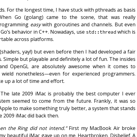
s. For the longest time, I have stuck with pthreads as basis
 When Go (golang) came to the scene, that was really
 programming
easy
with goroutines and channels. But even
c Go’s behavior in C++. Nowadays, use
which is
std::thread
rtable across platforms.
(shaders, yay!) but even before then I had developed a fair
 Simple but playable and definitely a lot of fun. The insides
 and OpenGL are absolutely awesome when it comes to
to wield nonetheless—even for experienced programmers.
 up a lot of time and effort.
 The late 2009 iMac is probably the best computer I ever
stem seemed to come from the future. Frankly, it was so
r Apple to make something truly better, a system that stands
e 2009 iMac did back then.
n the Ring did not intend.”
First my MacBook Air broke
my beautiful iMac gave up on me. Heartbroken. Disbelief. A