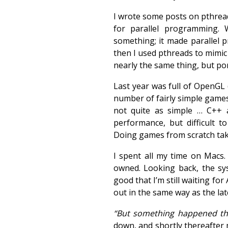
I wrote some posts on pthread
for parallel programming.
something; it made parallel
then I used pthreads to mimi
nearly the same thing, but po
Last year was full of OpenGL 
number of fairly simple games.
not quite as simple … C++
performance, but difficult 
Doing games from scratch take
I spent all my time on Macs.
owned. Looking back, the sy
good that I’m still waiting fo
out in the same way as the lat
“But something happened the
down, and shortly thereafter 