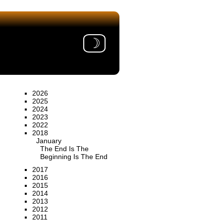
☽
2026
2025
2024
2023
2022
2018
January
The End Is The
Beginning Is The End
2017
2016
2015
2014
2013
2012
2011