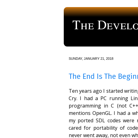
The Develo
a blog about computer programmi
SUNDAY, JANUARY 21, 2018
The End Is The Begin
Ten years ago I started writi
Cry. I had a PC running Li
programming in C (not C++)
mentions OpenGL. I had a wh
my ported SDL codes were r
cared for portability of cod
never went away, not even whe