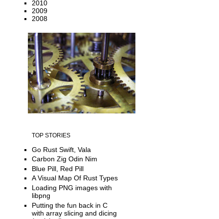
2010
2009
2008
TOP STORIES
Go Rust Swift, Vala
Carbon Zig Odin Nim
Blue Pill, Red Pill
A Visual Map Of Rust Types
Loading PNG images with
libpng
Putting the fun back in C
with array slicing and dicing