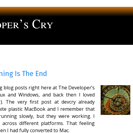
per’s Cry
ng
ning Is The End
ng blog posts right here at The Developer’s
nux and Windows, and back then I loved
. The very first post at devcry already
ite plastic MacBook and I remember that
unning slowly, but they were working. I
e across different platforms. That feeling
n I had fully converted to Mac.