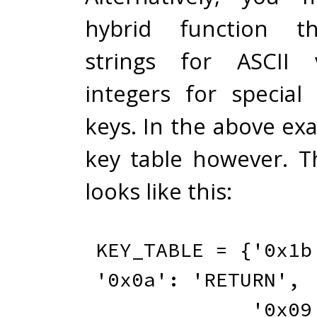
hybrid function th
strings for ASCII 
integers for special
keys. In the above ex
key table however. T
looks like this:
KEY_TABLE 
=
{
'0x1b
'0x0a'
:
'RETURN'
,
'0x09