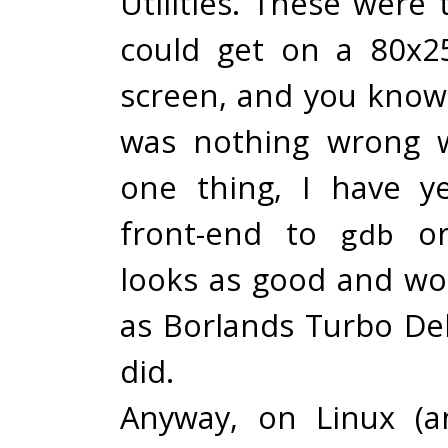
Utilities. These were
could get on a 80x2
screen, and you know
was nothing wrong w
one thing, I have y
front-end to
o
gdb
looks as good and wor
as Borlands Turbo D
did.
Anyway, on Linux (