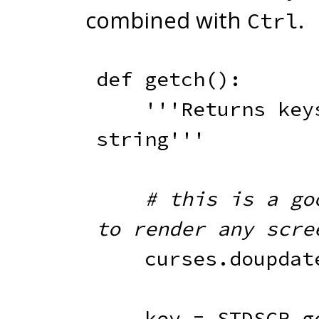
combined with
.
Ctrl
def
getch
(
)
:
'''Returns keys
string'''
# this is a goo
to render any scre
    curses
.
doupdat
    key 
=
 STDSCR
.
g