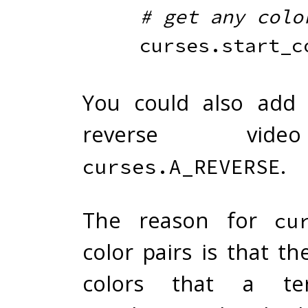
# get any colo
    curses
.
start_c
You could also add 
reverse vid
.
curses.A_REVERSE
The reason for
cu
color pairs is that t
colors that a te