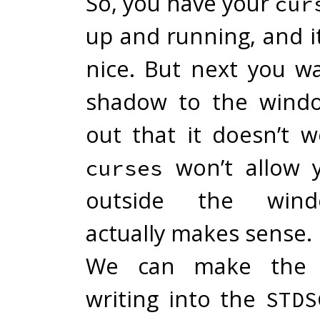
So, you have your
cur
up and running, and it
nice. But next you w
shadow to the windo
out that it doesn’t 
won’t allow 
curses
outside the wind
actually makes sense.
We can make the 
writing into the
STDS