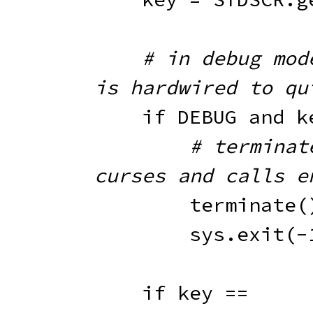
# in debug mode
is hardwired to qu
if
 DEBUG 
and
 k
# terminat
curses and calls e
        terminate
(
        sys
.
exit
(
-
if
 key 
==