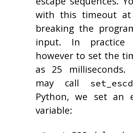
escape sequences. Yo
with this timeout at
breaking the progra
input. In practice
however to set the ti
as 25 milliseconds.
may call
set_escd
Python, we set an 
variable: