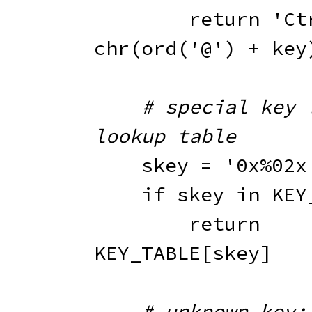
return
'Ct
chr
(
ord
(
'@'
)
+
 key
# special key :
lookup table
    skey 
=
'0x%02x
if
 skey 
in
 KEY
return
KEY_TABLE
[
skey
]
# unknown key; 