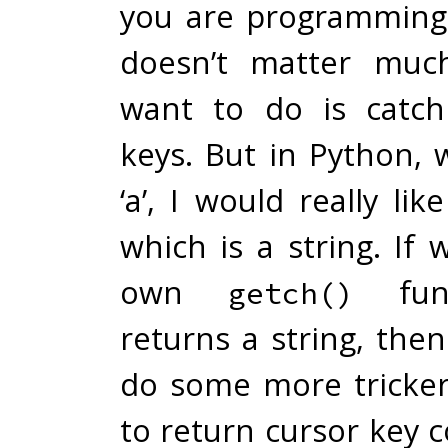
you are programming 
doesn’t matter much
want to do is catch
keys. But in Python, 
‘a’, I would really li
which is a string. If
own
func
getch()
returns a string, the
do some more tricker
to return cursor key 