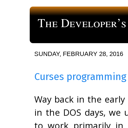
The Developer’s
a blog about computer programming
SUNDAY, FEBRUARY 28, 2016
Curses programming 
Way back in the early 
in the DOS days, we 
to work primarily in 