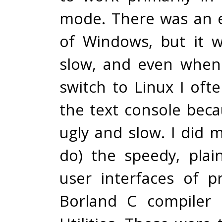
mode. There was an e
of Windows, but it 
slow, and even when
switch to Linux I oft
the text console bec
ugly and slow. I did mi
do) the speedy, pla
user interfaces of p
Borland C compiler