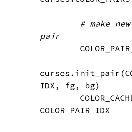
# make new 
pair
        COLOR_P
curses
.
init_pair
(
C
IDX
,
 fg
,
 bg
)
        COLOR_CAC
COLOR_PAIR_IDX
