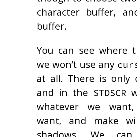
character buffer, a
buffer.
You can see where th
we won’t use any
cur
at all. There is onl
and in the
w
STDSCR
whatever we want
want, and make wi
shadows. We can