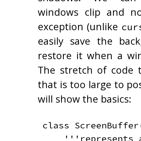
windows clip and n
exception (unlike
cur
easily save the bac
restore it when a wi
The stretch of code t
that is too large to po
will show the basics:
class
ScreenBuffer
'''represents a