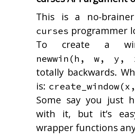
This is a no-braine
programmer lo
curses
To create a win
newwin(h, w, y, 
totally backwards. W
is:
create_window(x
Some say you just h
with it, but it’s ea
wrapper functions an