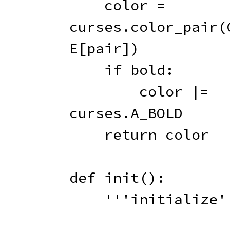
    color 
=
curses
.
color_pair
(
E
[
pair
]
)
if
 bold
:
        color 
|
=
curses
.
A_BOLD

return
 color

def
init
(
)
:
'''initialize'