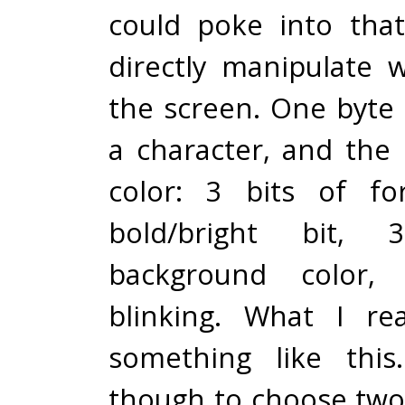
could poke into tha
directly manipulate
the screen. One byte
a character, and the 
color: 3 bits of fo
bold/bright bit,
background color,
blinking. What I re
something like this.
though to choose two