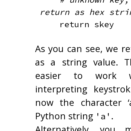
return as hex stri
return
As you can see, we re
as a string value. T
easier to work 
interpreting keystro
now the character ‘
Python string
.
'a'
Alternatively, you