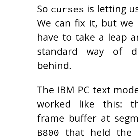
So
is letting 
curses
We can fix it, but we
have to take a leap a
standard way of do
behind.
The IBM PC text mod
worked like this: 
frame buffer at seg
that held the 
B800