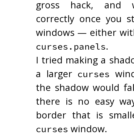
gross hack, and 
correctly once you st
windows — either wit
.
curses.panels
I tried making a shad
a larger
wind
curses
the shadow would fall
there is no easy wa
border that is smal
window.
curses