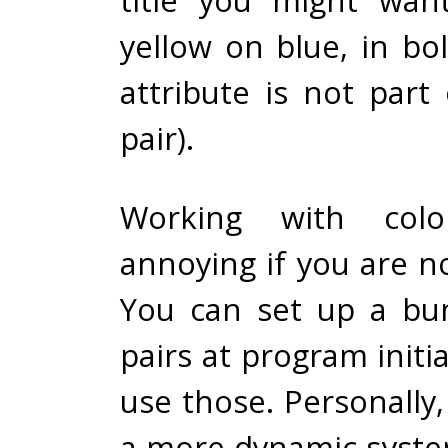
yellow on blue, in bo
attribute is not part
pair).
Working with colo
annoying if you are no
You can set up a bu
pairs at program initia
use those. Personally, 
a more dynamic syste