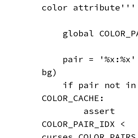
color attribute'''
global
 COLOR_P
    pair 
=
'%x:%x'
bg
)
if
 pair 
not
in
COLOR_CACHE
:
assert
COLOR_PAIR_IDX 
<
curses
.
COLOR_PAIRS
