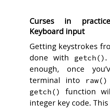
Curses in practic
Keyboard input
Getting keystrokes f
done with
.
getch()
enough, once you’
terminal into
raw()
function wil
getch()
integer key code. This