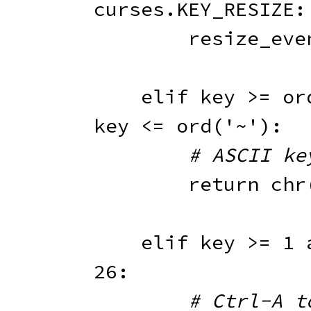
curses
.
KEY_RESIZE
:
        resize_ev
elif
 key 
>=
or
key 
<=
ord
(
'~'
)
:
# ASCII ke
return
chr
elif
 key 
>=
1
26
:
# Ctrl-A t