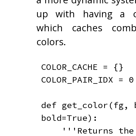
up with having a c
which caches combi
colors.
COLOR_CACHE 
=
{
}
COLOR_PAIR_IDX 
=
0
def
get_color
(
fg
,
 
bold
=
True
)
:
'''Returns the 