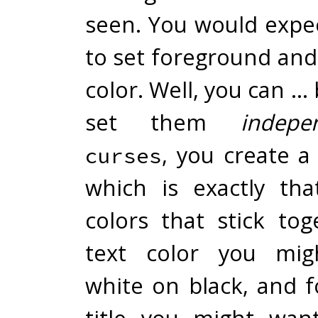
seen. You would expec
to set foreground an
color. Well, you can … 
set them
indepe
, you create 
curses
which is exactly tha
colors that stick tog
text color you mig
white on black, and 
title you might wan