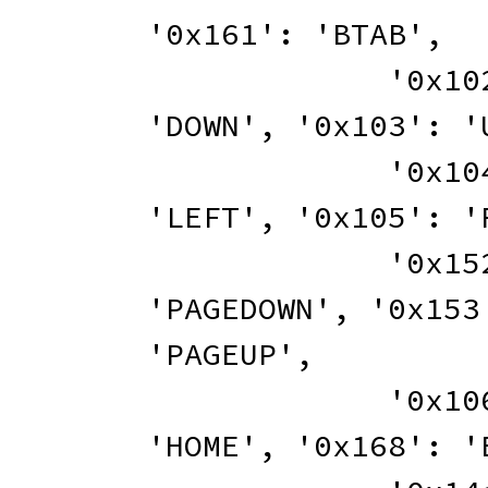
'0x161'
:
'BTAB'
,
'0x10
'DOWN'
,
'0x103'
:
'
'0x10
'LEFT'
,
'0x105'
:
'
'0x15
'PAGEDOWN'
,
'0x153
'PAGEUP'
,
'0x10
'HOME'
,
'0x168'
:
'