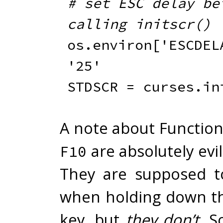
# set ESC delay bef
calling initscr()
os
.
environ
[
'ESCDEL
'25'
STDSCR 
=
 curses
.
in
A note about Function
are absolutely evi
F10
They are supposed t
when holding down th
key, but
they
don’t
. S