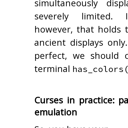
simultaneously dis
severely limited. 
however, that holds t
ancient displays only
perfect, we should 
terminal
has_colors
Curses in practice: p
emulation