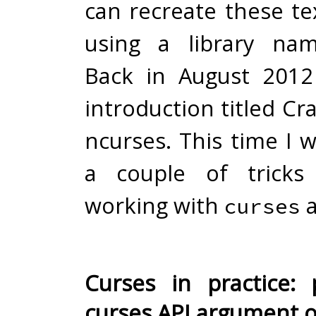
can recreate these te
using a library n
Back in August 2012
introduction titled
Cra
ncurses
. This time I 
a couple of tricks
working with
a
curses
Curses in practice:
curses API argument 