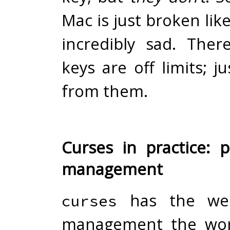
Mac is just broken like
incredibly sad. Ther
keys are off limits; j
from them.
Curses in practice: p
management
has the weir
curses
management the wor