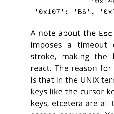
'0x14
'0x107'
:
'BS'
,
'0x
A note about the
Esc
imposes a timeout 
stroke, making the 
react. The reason for
is that in the UNIX ter
keys like the cursor k
keys, etcetera are all 