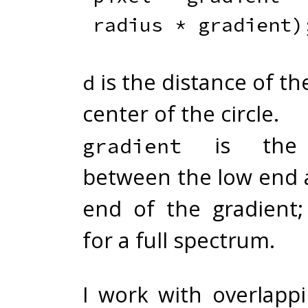
radius 
*
 gradient
)
is the distance of the
d
center of the circle.
is the d
gradient
between the low end 
end of the gradient;
for a full spectrum.
I work with overlappi