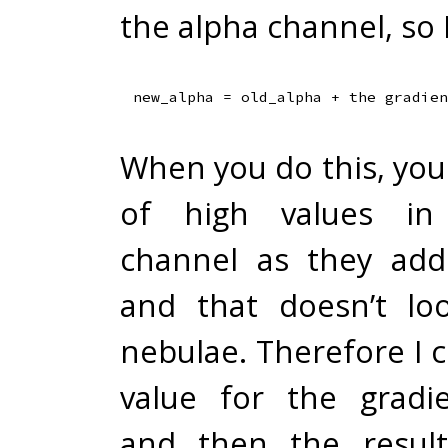
the alpha channel, so 
When you do this, you w
of high values in
channel as they add
and that doesn’t lo
nebulae. Therefore I 
value for the gradie
and then the result