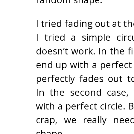
I tried fading out at t
I tried a simple circ
doesn’t work. In the fi
end up with a perfect
perfectly fades out t
In the second case,
with a perfect circle. 
crap, we really ne
shape.