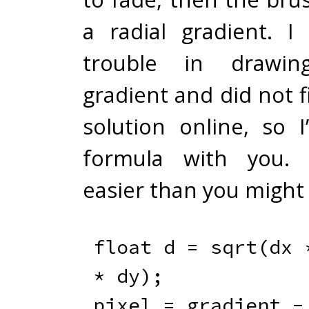
a radial gradient. I 
trouble in drawin
gradient and did not f
solution online, so I
formula with you. I
easier than you might 
float
 d 
=
sqrt
(
dx 
*
 dy
)
;
pixel 
=
 gradient 
-