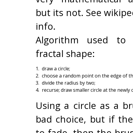
but its not. See
wikipe
info.
Algorithm used to 
fractal shape:
draw a circle;
choose a random point on the edge of the
divide the radius by two;
recurse; draw smaller circle at the newly 
Using a circle as a b
bad choice, but if th
to fade, then the bru