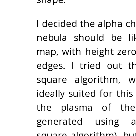
I decided the alpha c
nebula should be li
map, with height zer
edges. I tried out 
square algorithm, 
ideally suited for this
the plasma of the
generated using 
square algorithm), but