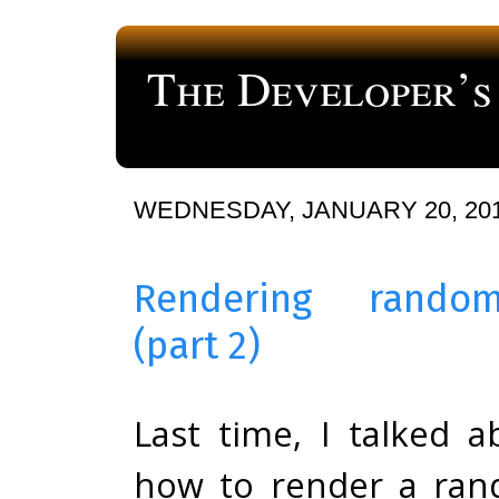
The Developer’s
a blog about computer programming
WEDNESDAY, JANUARY 20, 20
Rendering rando
(part 2)
Last time, I talked a
how to render a ra