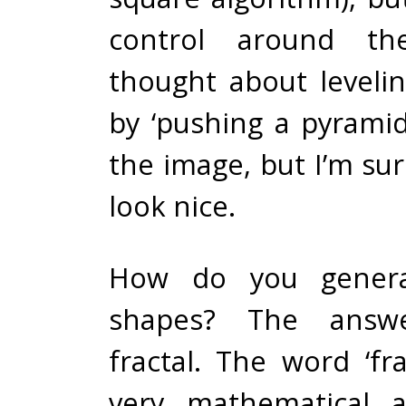
control around th
thought about leveli
by ‘pushing a pyrami
the image, but I’m sur
look nice.
How do you gener
shapes? The answ
fractal. The word ‘fr
very mathematical an