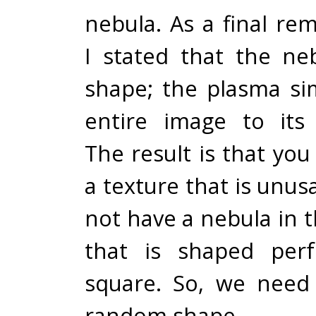
nebula. As a final rem
I stated that the n
shape; the plasma sim
entire image to its
The result is that yo
a texture that is unus
not have a nebula in t
that is shaped perf
square. So, we need 
random shape.