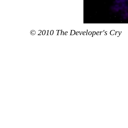
© 2010 The Developer's Cry