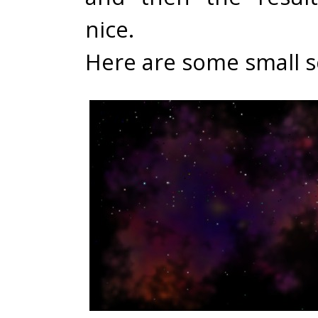
nice.
Here are some small s