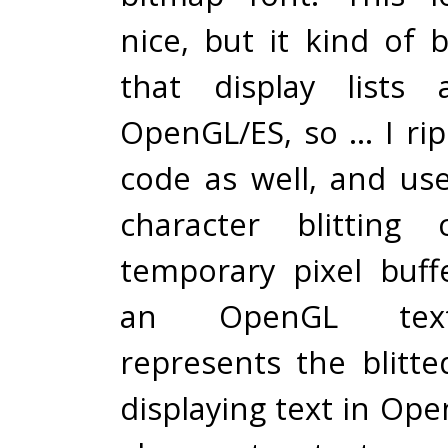
nice, but it kind of
that display lists
OpenGL/ES, so … I rip
code as well, and us
character blitting
temporary pixel buff
an OpenGL text
represents the blitte
displaying text in Op