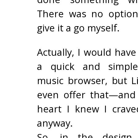
There was no option
give it a go myself.
Actually, I would have
a quick and simple
music browser, but L
even offer that—and
heart I knew I crav
anyway.
So, in the design