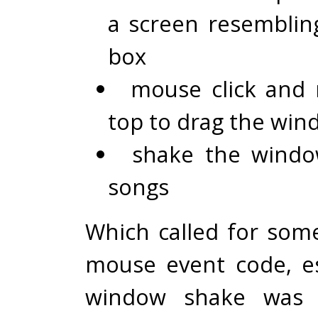
a screen resemblin
box
mouse click and
top to drag the wi
shake the windo
songs
Which called for some
mouse event code, es
window shake was 