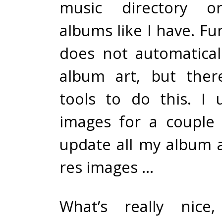
music directory or
albums like I have. Fu
does not automatica
album art, but ther
tools to do this. I
images for a couple
update all my album a
res images …
What’s really nice