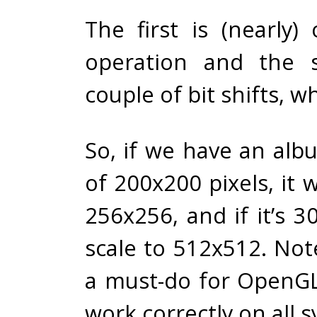
The first is (nearly
operation and the 
couple of bit shifts, w
So, if we have an alb
of 200x200 pixels, it wi
256x256, and if it’s 30
scale to 512x512. Note
a must-do for OpenGL
work correctly on all 