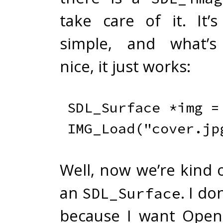
take care of it. It’s
simple, and what’s 
nice, it just works:
SDL_Surface 
*
img 
=
IMG_Load
(
"cover.jp
Well, now we’re kind 
an
. I do
SDL_Surface
because I want Open