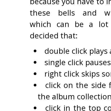
because you have to i
these bells and wh
which can be a lot 
decided that:
double click plays
single click pause
right click skips s
click on the side 
the album collectio
click in the top c