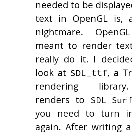
needed to be displaye
text in OpenGL is, 
nightmare. OpenG
meant to render text,
really do it. I decid
look at
, a T
SDL_ttf
rendering libra
renders to
SDL_Sur
you need to turn in
again. After writing 