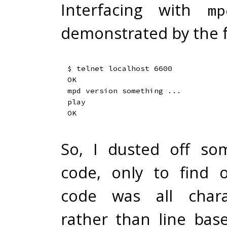
Interfacing with
mp
demonstrated by the f
$ telnet localhost 6600

OK

mpd version something ...

play

So, I dusted off so
code, only to find 
code was all chara
rather than line based