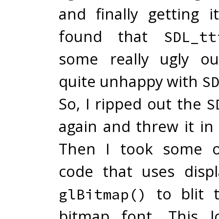
and finally getting i
found that
SDL_tt
some really ugly ou
quite unhappy with
S
So, I ripped out the
S
again and threw it in
Then I took some o
code that uses displ
to blit 
glBitmap()
bitmap font. This l