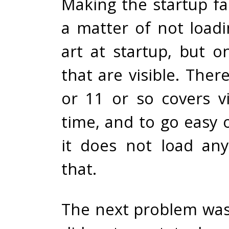
Making the startup fa
a matter of not loadi
art at startup, but o
that are visible. Ther
or 11 or so covers vi
time, and to go easy 
it does not load an
that.
The next problem was 