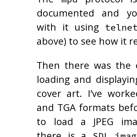
documented
and yo
with it using
telne
above) to see how it r
Then there was the 
loading and displayi
cover art. I’ve wor
and TGA formats bef
to load a JPEG imag
there is a
SDL_imag