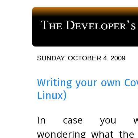
The Developer’s
a blog about computer programming
SUNDAY, OCTOBER 4, 2009
Writing your own Co
Linux)
In case you w
wondering what the 