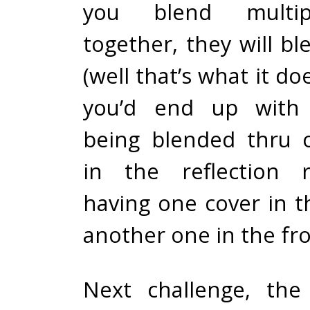
you blend multip
together, they will b
(well that’s what it doe
you’d end up with 
being blended thru 
in the reflection 
having one cover in t
another one in the fro
Next challenge, the