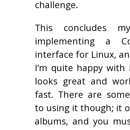
challenge.
This concludes m
implementing a Cov
interface for Linux, an
I’m quite happy with 
looks great and wor
fast. There are some
to using it though; it o
albums, and you mus