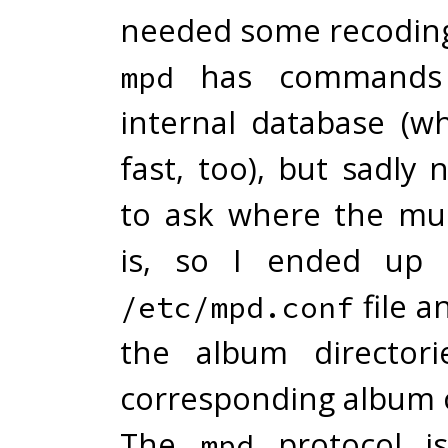
needed some recodin
has commands t
mpd
internal database (wh
fast, too), but sadl
to ask where the mus
is, so I ended up 
file a
/etc/mpd.conf
the album director
corresponding album c
The
protocol is
mpd