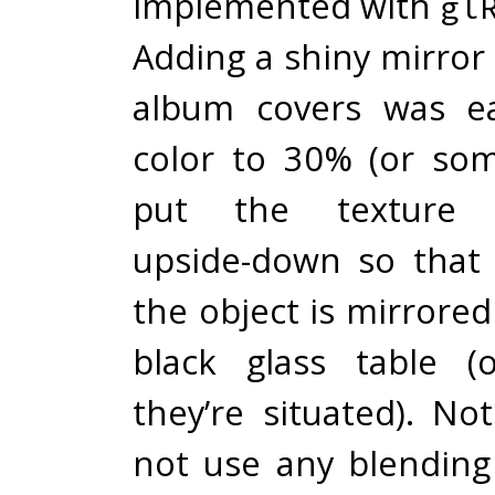
implemented with
gl
Adding a shiny mirror 
album covers was ea
color to 30% (or so
put the texture c
upside-down so that i
the object is mirrored
black glass table (
they’re situated). No
not use any blendin