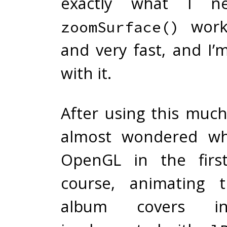
exactly what I n
works
zoomSurface()
and very fast, and I’
with it.
After using this much
almost wondered wh
OpenGL in the first
course, animating t
album covers 