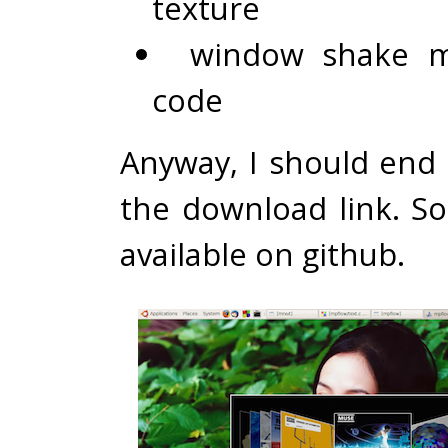
texture
window shake m
code
Anyway, I should end 
the download link. So
available on
github
.