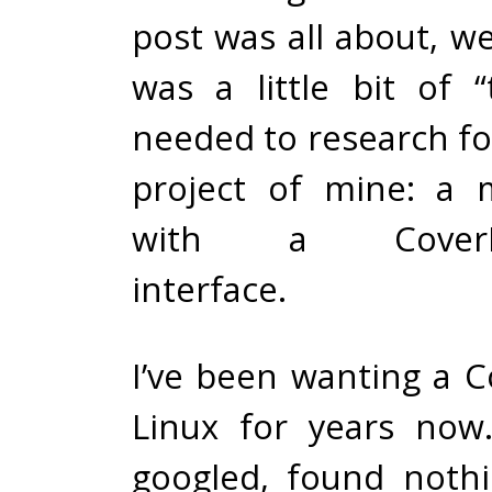
post was all about, wel
was a little bit of “
needed to research for 
project of mine: a 
with a CoverFlow
interface.
I’ve been wanting a C
Linux for years now.
googled, found nothi