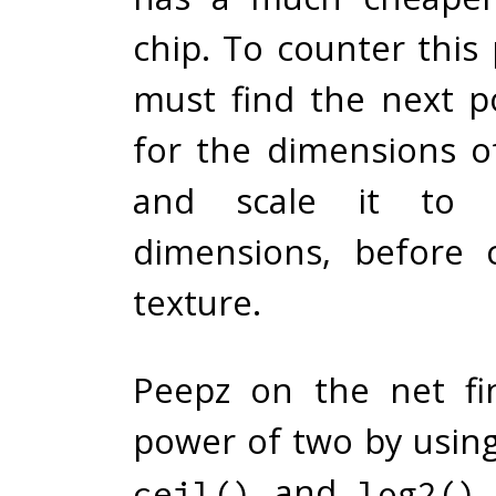
chip. To counter this
must find the next 
for the dimensions o
and scale it to 
dimensions, before 
texture.
Peepz on the net fi
power of two by usin
and
.
ceil()
log2()