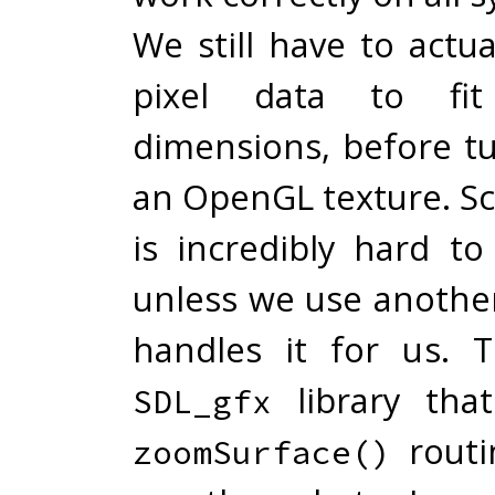
We still have to actua
pixel data to fi
dimensions, before tu
an OpenGL texture. Sc
is incredibly hard to
unless we use another
handles it for us. 
library that
SDL_gfx
routi
zoomSurface()