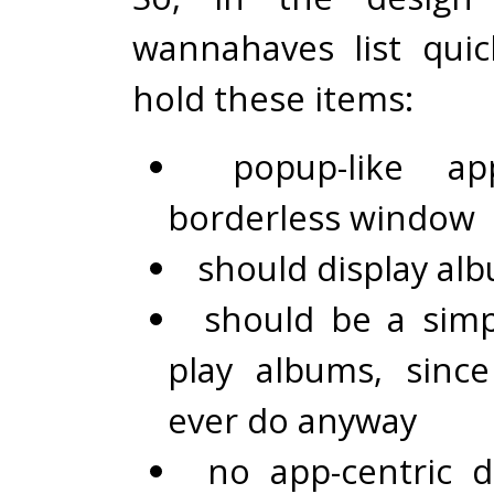
wannahaves list qui
hold these items:
popup-like a
borderless window
should display alb
should be a simp
play albums, since 
ever do anyway
no app-centric 