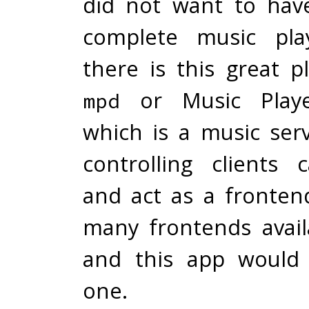
did not want to hav
complete music play
there is this great 
or Music Play
mpd
which is a music ser
controlling clients
and act as a fronten
many frontends avai
and this app would
one.