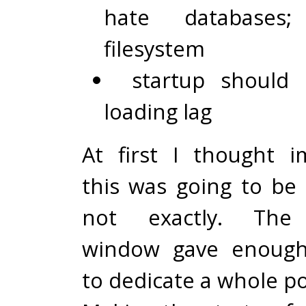
hate databases
filesystem
startup should 
loading lag
At first I thought 
this was going to be 
not exactly. The 
window gave enough
to dedicate a whole po