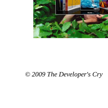
© 2009 The Developer's Cry