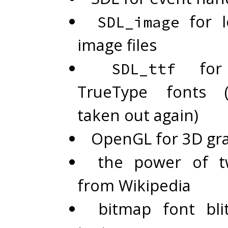
for l
SDL_image
image files
for 
SDL_ttf
TrueType fonts 
taken out again)
OpenGL for 3D gr
the power of t
from Wikipedia
bitmap font bli