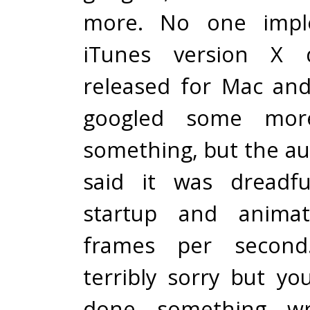
more. No one imple
iTunes version X
released for Mac an
googled some mor
something, but the au
said it was dreadfu
startup and anima
frames per second.
terribly sorry but y
done something wr