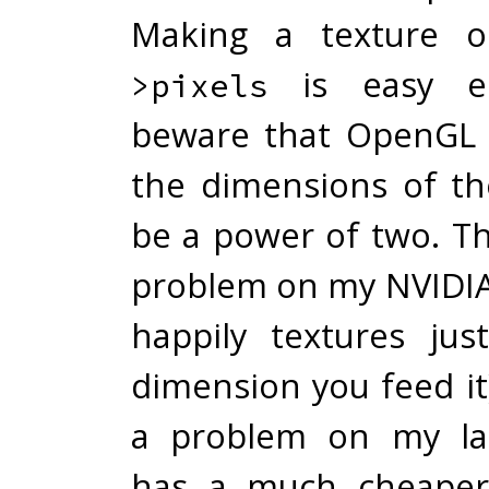
Making a texture 
is easy e
>pixels
beware that OpenGL 
the dimensions of th
be a power of two. Th
problem on my NVIDIA
happily textures ju
dimension you feed it
a problem on my la
has a much cheaper 