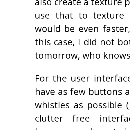
also create a texture 
use that to texture s
would be even faster,
this case, I did not b
tomorrow, who knows
For the user interfac
have as few buttons a
whistles as possible 
clutter free interf