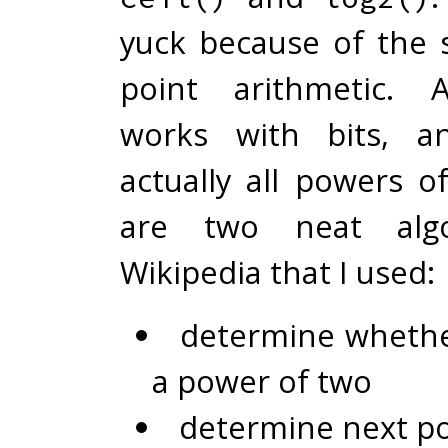
yuck because of the s
point arithmetic. 
works with bits, a
actually all powers o
are two neat alg
Wikipedia that I used:
determine whethe
a power of two
determine next p