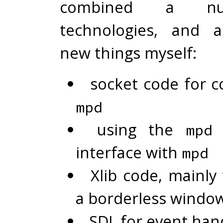
combined a n
technologies, and 
new things myself:
socket code for c
mpd
using the
p
mpd
interface with
mpd
Xlib code, mainly
a borderless windo
SDL for event han