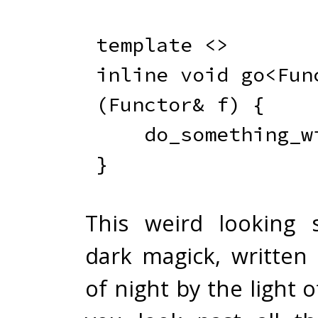
template
<
>
inline
void
go
<
Fun
(
Functor
&
 f
)
{
do_something_w
}
This weird looking 
dark magick, written 
of night by the light o