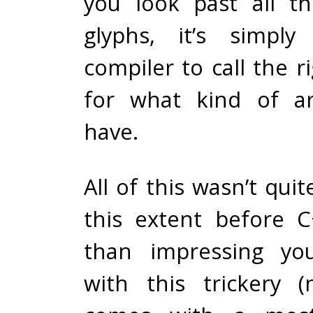
you look past all t
glyphs, it’s simply
compiler to call the r
for what kind of a
have.
All of this wasn’t quit
this extent before 
than impressing you
with this trickery (