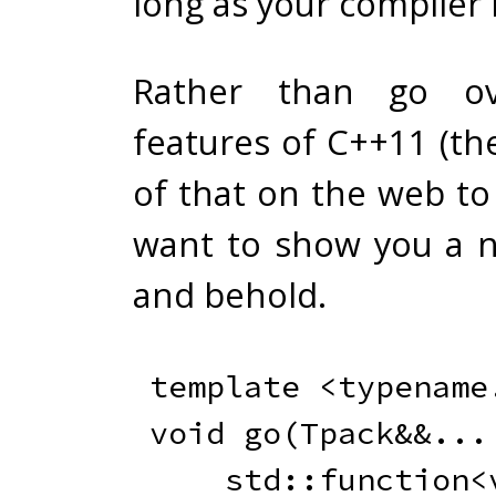
long as your compiler i
Rather than go ov
features of C++11 (th
of that on the web to 
want to show you a ne
and behold.
template
<
typename
void
go
(
Tpack
&&
.
.
.
    std
::
function
<