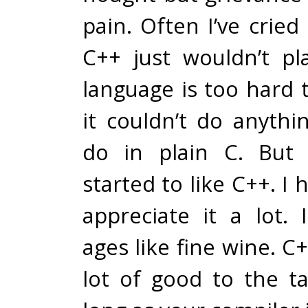
pain. Often I’ve crie
C++ just wouldn’t pl
language is too hard 
it couldn’t do anythi
do in plain C. But I
started to like C++. I
appreciate it a lot. 
ages like fine wine. C
lot of good to the ta