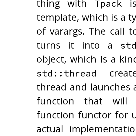
thing with
is
Tpack
template, which is a t
of varargs. The call 
turns it into a
st
object, which is a kin
creat
std::thread
thread and launches 
function that will
function functor for 
actual implementation