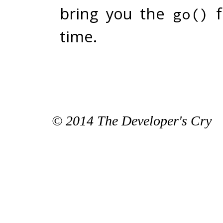
bring you the
f
go()
time.
© 2014 The Developer's Cry