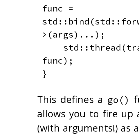
func 
=
std
::
bind
(
std
::
for
>
(
args
)
.
.
.
)
;
    std
::
thread
(
tr
func
)
;
}
This defines a
f
go()
allows you to fire up
(with arguments!) as 