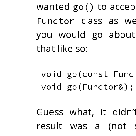
wanted
to accep
go()
class as wel
Functor
you would go about
that like so:
void
go
(
const
 Func
void
go
(
Functor
&
)
;
Guess what, it didn
result was a (not s