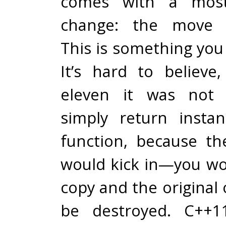
comes with a most
change: the move c
This is something yo
It’s hard to believe
eleven it was not 
simply return insta
function, because th
would kick in—you wo
copy and the original
be destroyed. C++11