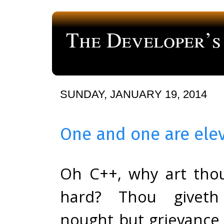
The Developer’s
a blog about computer programming
SUNDAY, JANUARY 19, 2014
One and one are ele
Oh C++, why art tho
hard? Thou givet
nought but grievance