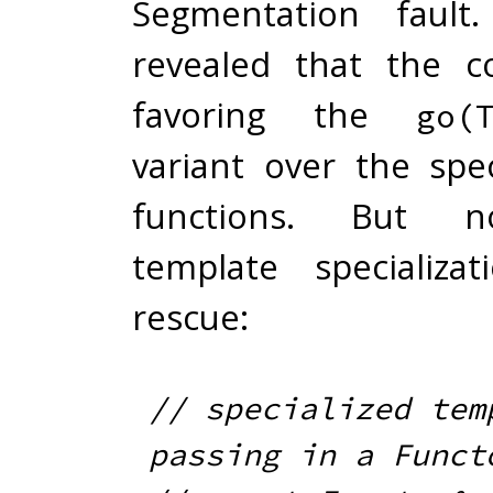
Segmentation fault.
revealed that the c
favoring the
go(
variant over the spec
functions. But n
template specializa
rescue:
// specialized temp
passing in a Funct