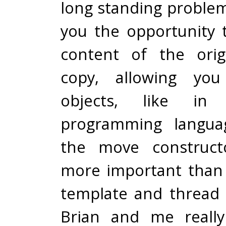
long standing proble
you the opportunity
content of the orig
copy, allowing you
objects, like in
programming languag
the move construct
more important than
template and thread t
Brian and me reall