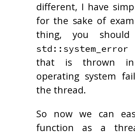
different, I have simpl
for the sake of exam
thing, you should
std::system_error
that is thrown i
operating system fai
the thread.
So now we can easi
function as a thre