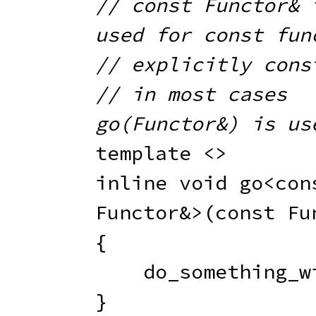
// const Functor& i
used for const fun
// explicitly cons
// in most cases 
go(Functor&) is us
template
<
>
inline
void
go
<
con
Functor
&
>
(
const
 Fu
{
do_something_w
}