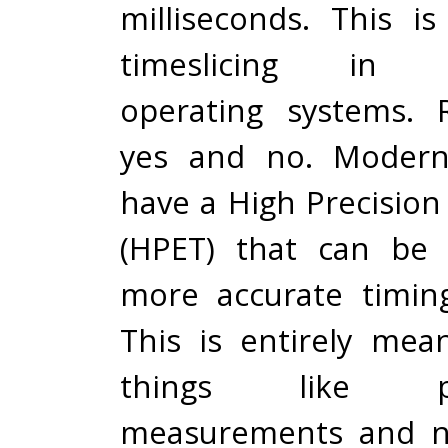
milliseconds. This i
timeslicing in mu
operating systems. R
yes and no. Modern
have a High Precision
(HPET) that can be
more accurate timin
This is entirely mea
things like pe
measurements and n