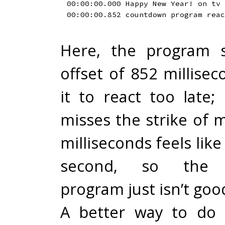
00:00:00.000 Happy New Year! on tv

Here, the program s
offset of 852 millise
it to react too late; i
misses the strike of 
milliseconds feels like
second, so the 
program just isn’t go
A better way to do 