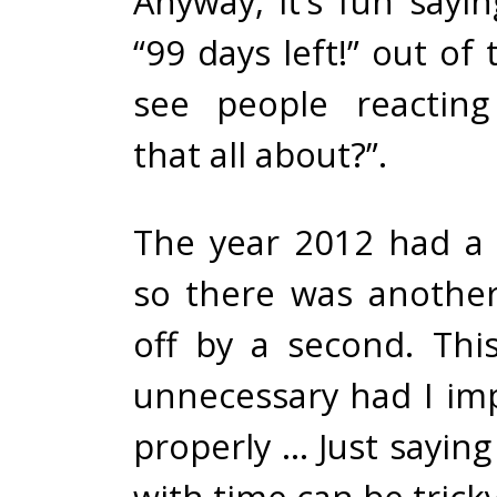
Anyway, it’s fun sayin
“99 days left!” out of
see people reactin
that all about?”.
The year 2012 had a
so there was another
off by a second. This
unnecessary had I im
properly … Just saying