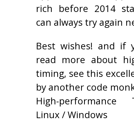
rich before 2014 st
can always try again n
Best wishes! and if
read more about hig
timing, see this excell
by another code monk
High-performance
Linux / Windows