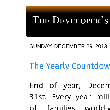
The Developer’s
a blog about computer programming
SUNDAY, DECEMBER 29, 2013
The Yearly Countdo
End of year, Dece
31st. Every year mill
of families world-