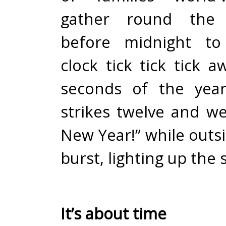
gather round the t
before midnight to
clock tick tick tick a
seconds of the year
strikes twelve and we
New Year!” while outs
burst, lighting up the 
It’s about time