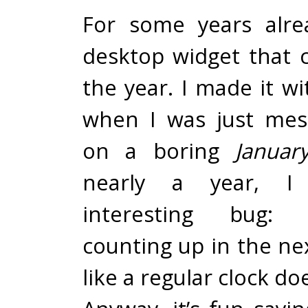
For some years alre
desktop widget that
the year. I made it w
when I was just mes
on a boring
Januar
nearly a year, I
interesting bug: 
counting up in the next
like a regular clock do