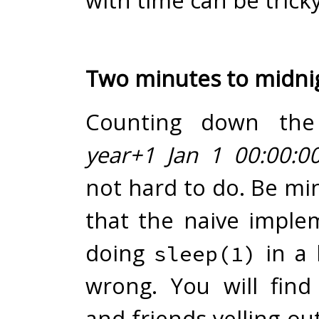
with time can be tricky
Two minutes to midni
Counting down the 
year+1 Jan 1 00:00:0
not hard to do. Be mi
that the naive imple
doing
in a 
sleep(1)
wrong. You will find
and friends yelling o