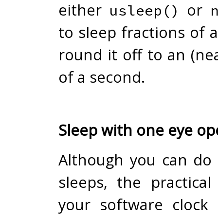
either
or
usleep()
to sleep fractions of
round it off to an (nea
of a second.
Sleep with one eye o
Although you can do
sleeps, the practical
your software clock