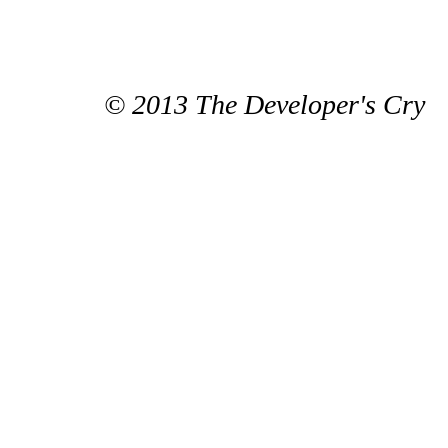
© 2013 The Developer's Cry