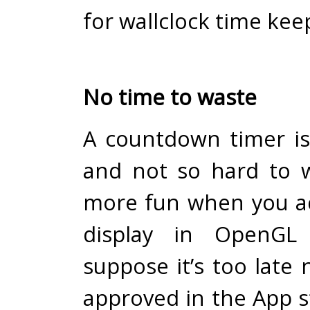
for wallclock time kee
No time to waste
A countdown timer is
and not so hard to wr
more fun when you a
display in OpenGL 
suppose it’s too late 
approved in the App s