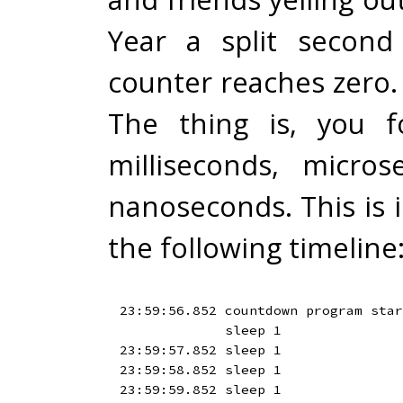
Year a split second
counter reaches zero.
The thing is, you f
milliseconds, micro
nanoseconds. This is i
the following timeline
23:59:56.852 countdown program star
             sleep 1

23:59:57.852 sleep 1

23:59:58.852 sleep 1

23:59:59.852 sleep 1
