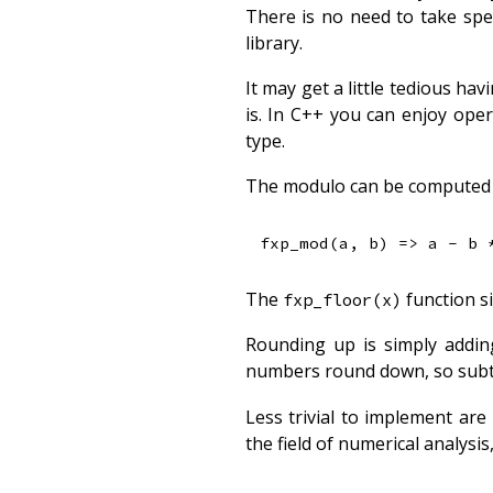
There is no need to take spe
library.
It may get a little tedious hav
is. In C++ you can enjoy ope
type.
The modulo can be computed 
The
function si
fxp_floor(x)
Rounding up is simply adding
numbers round down, so subtr
Less trivial to implement ar
the field of numerical analys