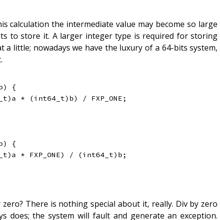
his calculation the intermediate value may become so large
s to store it. A larger integer type is required for storing
t a little; nowadays we have the luxury of a 64-bits system,
.
b
)
{
_t
)
a 
*
(
int64_t
)
b
)
/
 FXP_ONE
;
b
)
{
_t
)
a 
*
 FXP_ONE
)
/
(
int64_t
)
b
;
zero? There is nothing special about it, really. Div by zero
ys does; the system will fault and generate an exception.