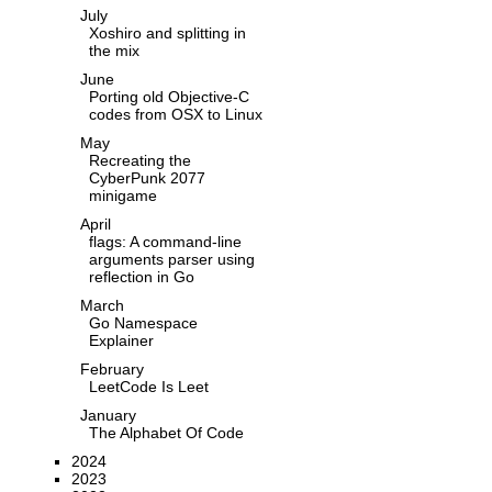
July
Xoshiro and splitting in
the mix
June
Porting old Objective-C
codes from OSX to Linux
May
Recreating the
CyberPunk 2077
minigame
April
flags: A command-line
arguments parser using
reflection in Go
March
Go Namespace
Explainer
February
LeetCode Is Leet
January
The Alphabet Of Code
2024
2023