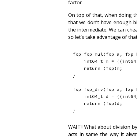
factor.
On top of that, when doing t
that we don’t have enough bit
the intermediate. We can chea
so let’s take advantage of that
fxp 
fxp_mul
(
fxp a
,
 fxp 
int64_t
 m 
=
(
(
int64
return
(
fxp
)
m
;
}
fxp 
fxp_div
(
fxp a
,
 fxp 
int64_t
 d 
=
(
(
int64
return
(
fxp
)
d
;
}
WAIT!! What about division by 
acts in same the way it alwa