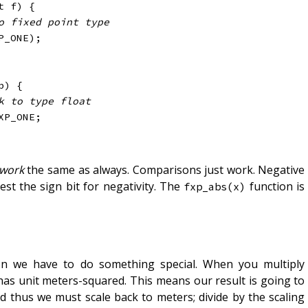
t
 f
)
{
o fixed point type
P_ONE
)
;
p
)
{
k to type float
XP_ONE
;
 work
the same as always. Comparisons just work. Negative
st the sign bit for negativity. The
function is
fxp_abs(x)
sion we have to do something special. When you multiply
has unit meters-squared. This means our result is going to
and thus we must scale back to meters; divide by the scaling