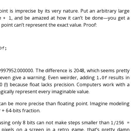
oint is imprecise by its very nature. Put an arbitrary large
te
, and be amazed at how it can’t be done—you get a
+ 1
point can’t represent the exact value. Proof:
0f
;
997952.000000. The difference is 2048, which seems pretty
t even give a warning. Even weirder, adding
results in
1.0f
(!) because float lacks precision. Computers work with a
magically represent every imaginable value.
 can be more precise than floating point. Imagine modeling
 + 64-bits fraction.
using only 8 bits can not make steps smaller than
1/256 = 
g pixels on a screen in a retro game, that’s pretty damn