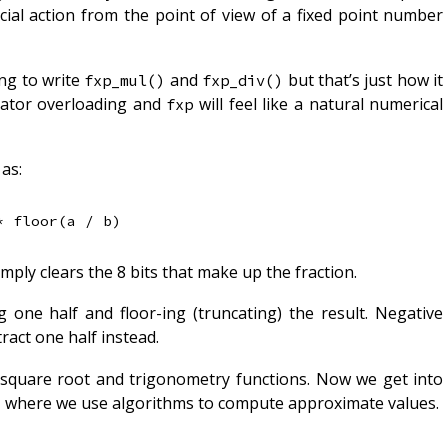
cial action from the point of view of a fixed point number
ing to write
and
but that’s just how it
fxp_mul()
fxp_div()
rator overloading and
will feel like a natural numerical
fxp
as:
mply clears the 8 bits that make up the fraction.
 one half and floor-ing (truncating) the result. Negative
act one half instead.
e square root and trigonometry functions. Now we get into
is, where we use algorithms to compute approximate values.