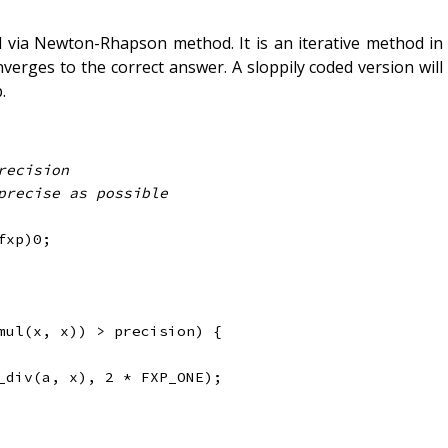
d via Newton-Rhapson method. It is an iterative method in
erges to the correct answer. A sloppily coded version will
.
fxp
)
0
;
mul
(
x
,
 x
)
)
>
 precision
)
{
_div
(
a
,
 x
)
,
2
*
 FXP_ONE
)
;