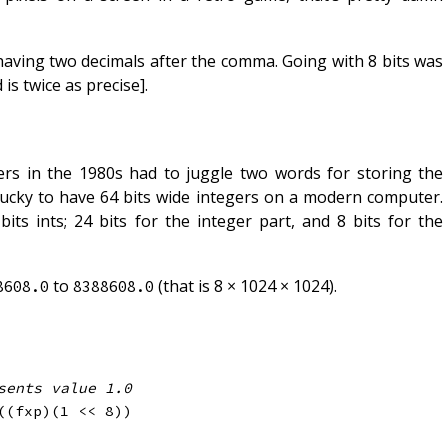
r having two decimals after the comma. Going with 8 bits was
s twice as precise].
ers in the 1980s had to juggle two words for storing the
 lucky to have 64 bits wide integers on a modern computer.
its ints; 24 bits for the integer part, and 8 bits for the
to
(that is 8 × 1024 × 1024).
8608.0
8388608.0
sents value 1.0
(
(
fxp
)
(
1
<<
8
)
)