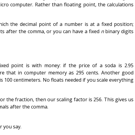
icro computer. Rather than floating point, the calculations
hich the decimal point of a number is at a fixed position;
its after the comma, or you can have a fixed
n
binary digits
ixed point is with money: if the price of a soda is 2.95
ore that in computer memory as 295 cents. Another good
is 100 centimeters. No floats needed if you scale everything
for the fraction, then our scaling factor is 256. This gives us
imals after the comma.
ar you say.