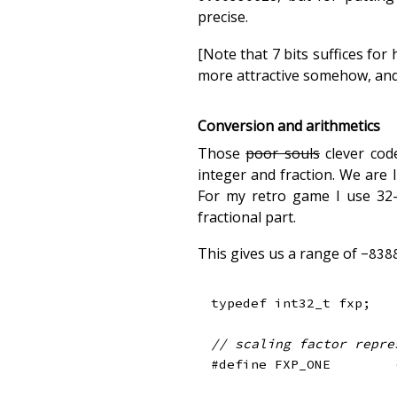
precise.
[Note that 7 bits suffices fo
more attractive somehow, and i
Conversion and arithmetics
Those
poor souls
clever cod
integer and fraction. We are
For my retro game I use 32-b
fractional part.
This gives us a range of
-838
typedef
int32_t
 fxp
;
// scaling factor repre
#
define
FXP_ONE