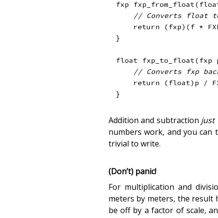
fxp 
fxp_from_float
(
floa
// Converts float t
return
(
fxp
)
(
f 
*
 FX
}
float
fxp_to_float
(
fxp 
// Converts fxp bac
return
(
float
)
p 
/
 F
}
Addition and subtraction
just
numbers work, and you can te
trivial to write.
(Don’t) panic!
For multiplication and divi
meters by meters, the result 
be off by a factor of scale, 