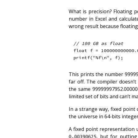
What is precision? Floating p
number in Excel and calcula
wrong result because floating 
// 100 GB as float
float
 f 
=
100000000000.
printf
(
"%f\n"
,
 f
)
;
This prints the number 99999
far off. The compiler doesn’
the same 99999997952.000000 
limited set of bits and can’t 
In a strange way, fixed point
the universe in 64-bits integer
A fixed point representation 
, but for puttin
0.00390625