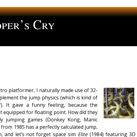
per’s Cry
ng
ro platformer, I naturally made use of 32-
mplement the jump physics (which is kind of
lf). It gave a funny feeling, because the
 equipped for floating point. How did they
rly jumping games (Donkey Kong, Manic
from 1985 has a perfectly calculated jump,
, and let’s not forget space sim
Elite
(1984) featuring 3D