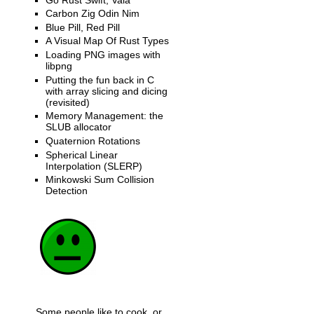
Carbon Zig Odin Nim
Blue Pill, Red Pill
A Visual Map Of Rust Types
Loading PNG images with
libpng
Putting the fun back in C
with array slicing and dicing
(revisited)
Memory Management: the
SLUB allocator
Quaternion Rotations
Spherical Linear
Interpolation (SLERP)
Minkowski Sum Collision
Detection
Some people like to cook, or