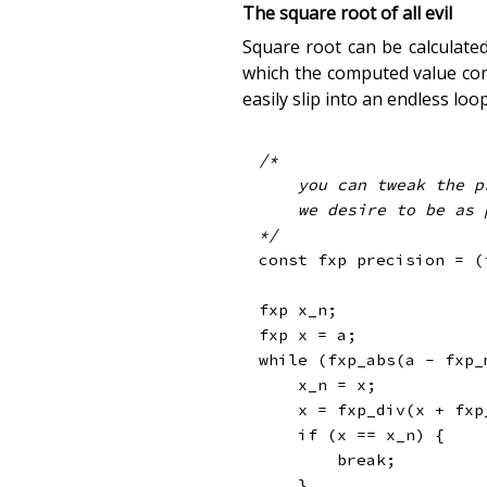
The square root of all evil
Square root can be calculate
which the computed value conv
easily slip into an endless loop
/*

    you can tweak the precision

    we desire to be as precise as possible

*/
const
 fxp precision 
=
(
fxp x_n
;
fxp x 
=
 a
;
while
(
fxp_abs
(
a 
-
fxp_
    x_n 
=
 x
;
    x 
=
fxp_div
(
x 
+
fxp
if
(
x 
==
 x_n
)
{
break
;
}