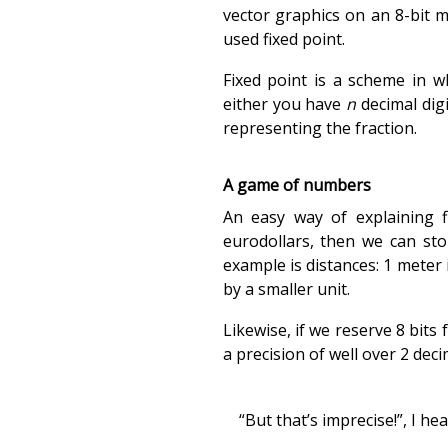
vector graphics on an 8-bit m
used fixed point.
Fixed point is a scheme in w
either you have
n
decimal dig
representing the fraction.
A game of numbers
An easy way of explaining f
eurodollars, then we can st
example is distances: 1 meter 
by a smaller unit.
Likewise, if we reserve 8 bits 
a precision of well over 2 dec
“But that’s imprecise!”, I he