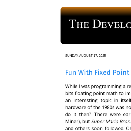
The Develo
a blog about computer programmi
SUNDAY, AUGUST 17, 2025
Fun With Fixed Point
While I was programming a ret
bits floating point math to i
an interesting topic in itse
hardware of the 1980s was not
do it then? There were ea
Miner), but
Super Mario Bros.
and others soon followed. Oh