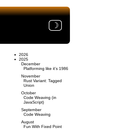
☽
2026
2025
December
Platforming like it’s 1986
November
Rust Variant: Tagged
Union
October
Code Weaving (in
JavaScript)
September
Code Weaving
August
Fun With Fixed Point