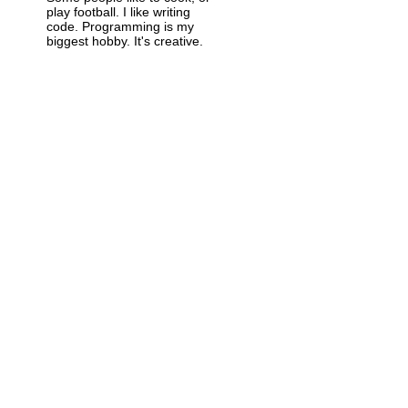
play football. I like writing
code. Programming is my
biggest hobby. It's creative.