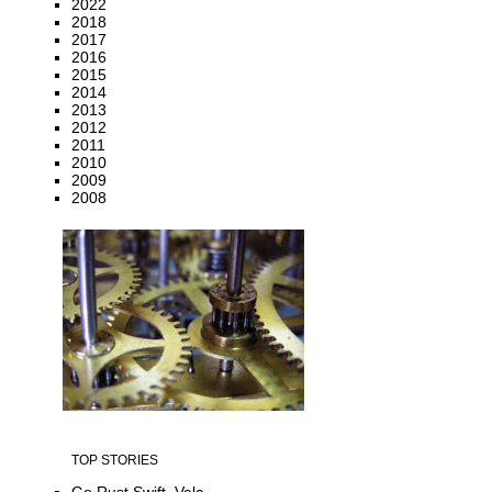
2022
2018
2017
2016
2015
2014
2013
2012
2011
2010
2009
2008
TOP STORIES
Go Rust Swift, Vala